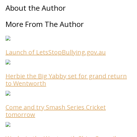
About the Author
More From The Author
Launch of LetsStopBullying.gov.au
Herbie the Big Yabby set for grand return
to Wentworth
Come and try Smash Series Cricket
tomorrow