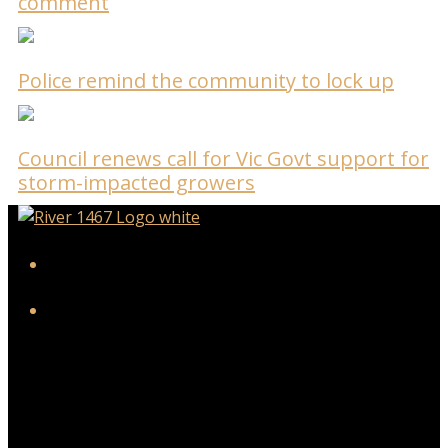
comment
Police remind the community to lock up
Council renews call for Vic Govt support for
storm-impacted growers
iHeart
Facebook
Twitter/X