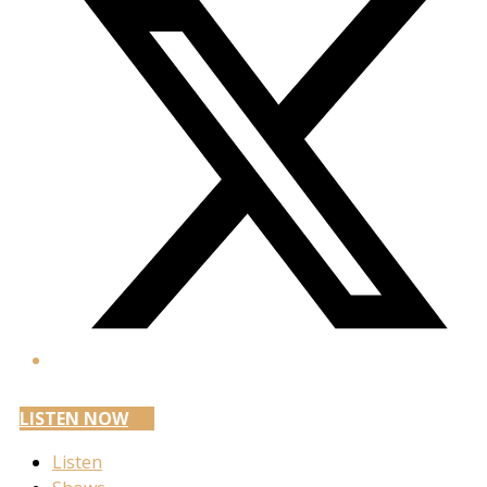
LISTEN NOW
Listen