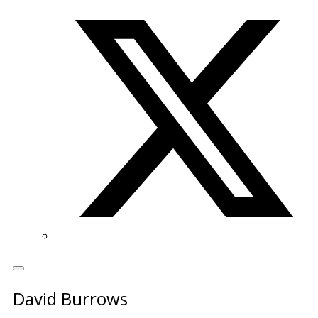
Twitter/X
David Burrows