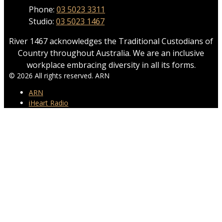
Phone:
03 5023 3311
Studio:
03 5023 1467
River 1467 acknowledges the Traditional Custodians of
Country throughout Australia. We are an inclusive
workplace embracing diversity in all its forms.
© 2026 All rights reserved. ARN
ARN
iHeart Radio