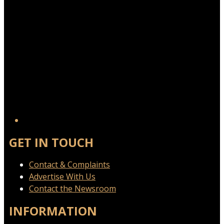
GET IN TOUCH
Contact & Complaints
Advertise With Us
Contact the Newsroom
INFORMATION