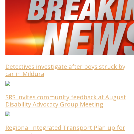
Detectives investigate after boys struck by
car in Mildura
SRS invites community feedback at August
Disability Advocacy Group Meeting
Regional Integrated Transport Plan up for