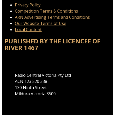
Privacy Policy
Competition Terms & Conditions
ARN Advertising Terms and Conditions
Our Website Terms of Use
Local Content
PUBLISHED BY THE LICENCEE OF
RIVER 1467
Address
Radio Central Victoria Pty Ltd
ACN 123 520 338
130 Ninth Street
Mildura Victoria 3500
Phone