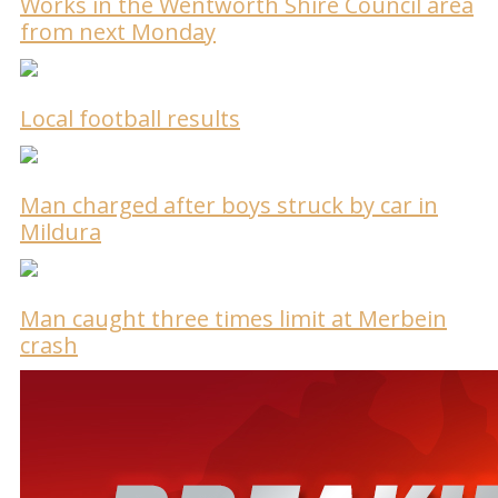
Works in the Wentworth Shire Council area
from next Monday
Local football results
Man charged after boys struck by car in
Mildura
Man caught three times limit at Merbein
crash