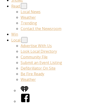
Shows
Read
Local News
Weather
Trending
Contact the Newsroom
Win
Local
Advertise With Us
Look Local Directory
Community File
Submit an Event Listing
Defibrillator On Site
Be Fire Ready
Weather
iHeart
Facebook