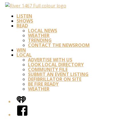
LISTEN
SHOWS
READ
LOCAL NEWS
WEATHER
TRENDING
CONTACT THE NEWSROOM
WIN
LOCAL
ADVERTISE WITH US
LOOK LOCAL DIRECTORY
COMMUNITY FILE
SUBMIT AN EVENT LISTING
DEFIBRILLATOR ON SITE
BE FIRE READY
WEATHER
iHeart
Facebook
Twitter/X