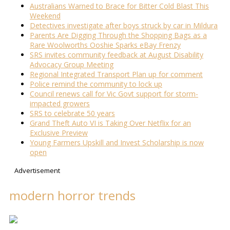
Australians Warned to Brace for Bitter Cold Blast This
Weekend
Detectives investigate after boys struck by car in Mildura
Parents Are Digging Through the Shopping Bags as a
Rare Woolworths Ooshie Sparks eBay Frenzy
SRS invites community feedback at August Disability
Advocacy Group Meeting
Regional Integrated Transport Plan up for comment
Police remind the community to lock up
Council renews call for Vic Govt support for storm-
impacted growers
SRS to celebrate 50 years
Grand Theft Auto VI is Taking Over Netflix for an
Exclusive Preview
Young Farmers Upskill and Invest Scholarship is now
open
Advertisement
modern horror trends