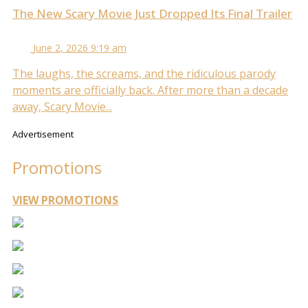
The New Scary Movie Just Dropped Its Final Trailer
June 2, 2026 9:19 am
The laughs, the screams, and the ridiculous parody
moments are officially back. After more than a decade
away, Scary Movie...
Advertisement
Promotions
VIEW PROMOTIONS