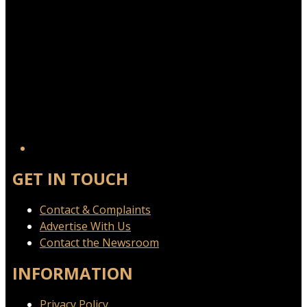
GET IN TOUCH
Contact & Complaints
Advertise With Us
Contact the Newsroom
INFORMATION
Privacy Policy