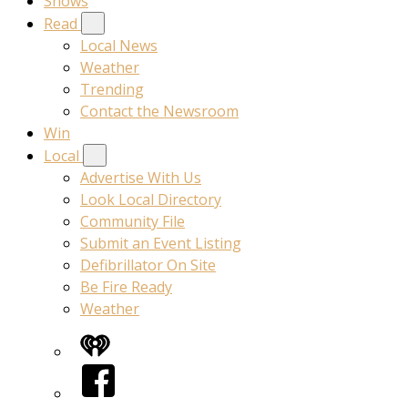
Shows
Read
Local News
Weather
Trending
Contact the Newsroom
Win
Local
Advertise With Us
Look Local Directory
Community File
Submit an Event Listing
Defibrillator On Site
Be Fire Ready
Weather
iHeart
Facebook