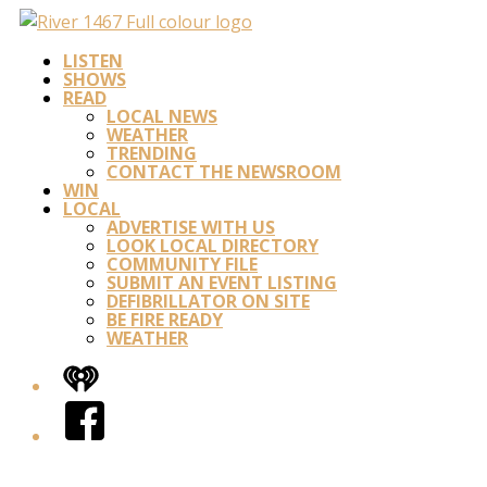
LISTEN
SHOWS
READ
LOCAL NEWS
WEATHER
TRENDING
CONTACT THE NEWSROOM
WIN
LOCAL
ADVERTISE WITH US
LOOK LOCAL DIRECTORY
COMMUNITY FILE
SUBMIT AN EVENT LISTING
DEFIBRILLATOR ON SITE
BE FIRE READY
WEATHER
iHeart
Facebook
Twitter/X