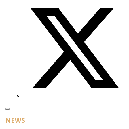
Twitter/X
NEWS