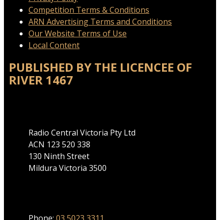
Competition Terms & Conditions
ARN Advertising Terms and Conditions
Our Website Terms of Use
Local Content
PUBLISHED BY THE LICENCEE OF
RIVER 1467
Address
Radio Central Victoria Pty Ltd
ACN 123 520 338
130 Ninth Street
Mildura Victoria 3500
Phone
Phone:
03 5023 3311