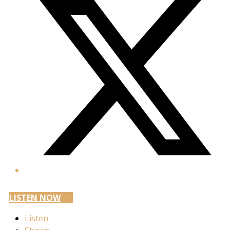
LISTEN NOW
Listen