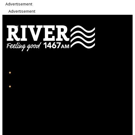
Advertisement
Advertisement
iHeart
Facebook
Twitter/X