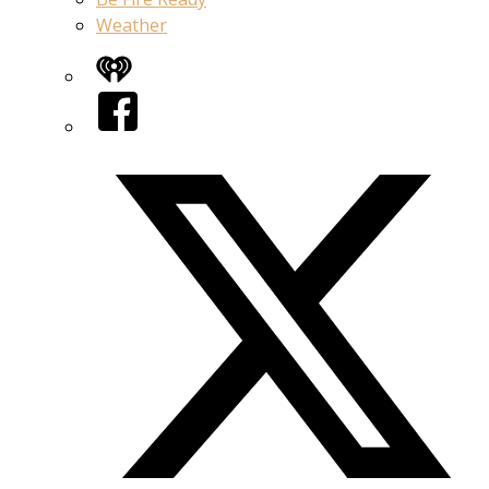
Weather
iHeart
Facebook
Twitter/X