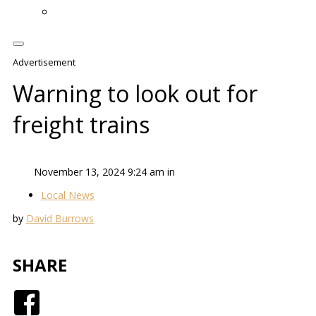
Advertisement
Warning to look out for
freight trains
November 13, 2024 9:24 am in
Local News
by
David Burrows
SHARE
Facebook