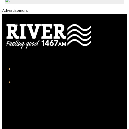
Advertisement
iHeart
Facebook
Twitter/X