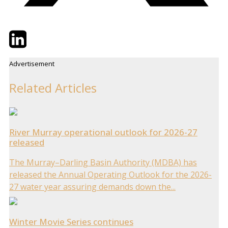
Twitter
LinkedIn
Email
Advertisement
Related Articles
River Murray operational outlook for 2026-27
released
The Murray–Darling Basin Authority (MDBA) has
released the Annual Operating Outlook for the 2026-
27 water year assuring demands down the...
Winter Movie Series continues