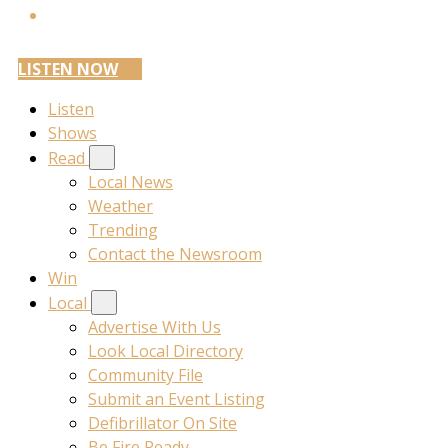
LISTEN NOW
Listen
Shows
Read
Local News
Weather
Trending
Contact the Newsroom
Win
Local
Advertise With Us
Look Local Directory
Community File
Submit an Event Listing
Defibrillator On Site
Be Fire Ready