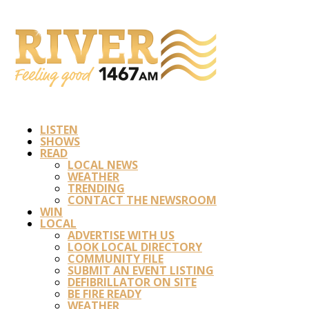
LISTEN
SHOWS
READ
LOCAL NEWS
WEATHER
TRENDING
CONTACT THE NEWSROOM
WIN
LOCAL
ADVERTISE WITH US
LOOK LOCAL DIRECTORY
COMMUNITY FILE
SUBMIT AN EVENT LISTING
DEFIBRILLATOR ON SITE
BE FIRE READY
WEATHER