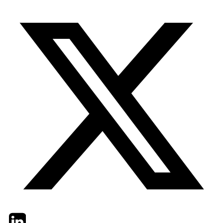
Twitter
LinkedIn
Email