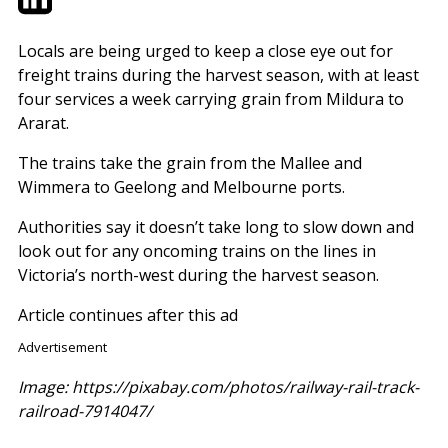
Locals are being urged to keep a close eye out for
freight trains during the harvest season, with at least
four services a week carrying grain from Mildura to
Ararat.
The trains take the grain from the Mallee and
Wimmera to Geelong and Melbourne ports.
Authorities say it doesn’t take long to slow down and
look out for any oncoming trains on the lines in
Victoria’s north-west during the harvest season.
Article continues after this ad
Advertisement
Image: https://pixabay.com/photos/railway-rail-track-
railroad-7914047/