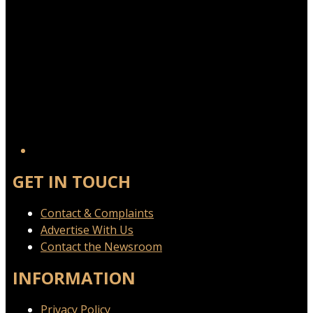
GET IN TOUCH
Contact & Complaints
Advertise With Us
Contact the Newsroom
INFORMATION
Privacy Policy