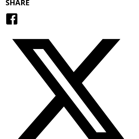
SHARE
Facebook