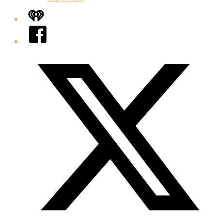
iHeart
Facebook
Twitter/X