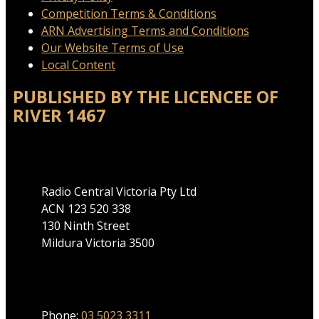
Competition Terms & Conditions
ARN Advertising Terms and Conditions
Our Website Terms of Use
Local Content
PUBLISHED BY THE LICENCEE OF
RIVER 1467
Address
Radio Central Victoria Pty Ltd
ACN 123 520 338
130 Ninth Street
Mildura Victoria 3500
Phone
Phone:
03 5023 3311