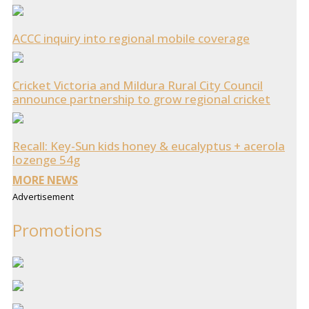
ACCC inquiry into regional mobile coverage
Cricket Victoria and Mildura Rural City Council
announce partnership to grow regional cricket
Recall: Key-Sun kids honey & eucalyptus + acerola
lozenge 54g
MORE NEWS
Advertisement
Promotions