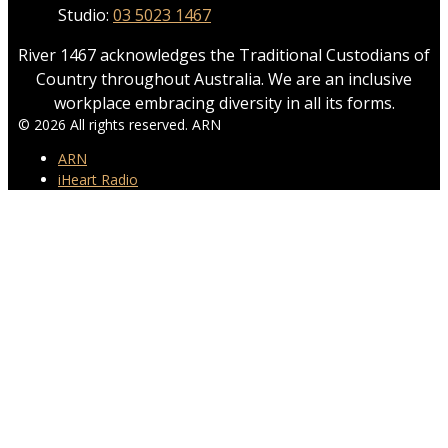
Studio:
03 5023 1467
River 1467 acknowledges the Traditional Custodians of
Country throughout Australia. We are an inclusive
workplace embracing diversity in all its forms.
© 2026 All rights reserved. ARN
ARN
iHeart Radio