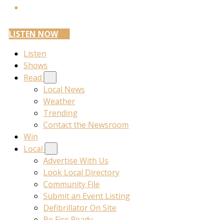
LISTEN NOW
Listen
Shows
Read
Local News
Weather
Trending
Contact the Newsroom
Win
Local
Advertise With Us
Look Local Directory
Community File
Submit an Event Listing
Defibrillator On Site
Be Fire Ready