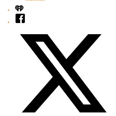
iHeart
Facebook
Twitter/X