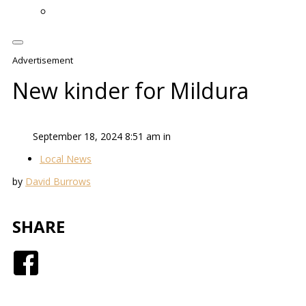
Advertisement
New kinder for Mildura
September 18, 2024 8:51 am in
Local News
by
David Burrows
SHARE
Facebook