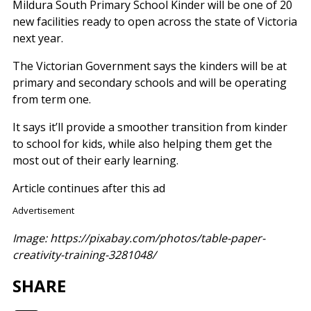
Mildura South Primary School Kinder will be one of 20
new facilities ready to open across the state of Victoria
next year.
The Victorian Government says the kinders will be at
primary and secondary schools and will be operating
from term one.
It says it’ll provide a smoother transition from kinder
to school for kids, while also helping them get the
most out of their early learning.
Article continues after this ad
Advertisement
Image: https://pixabay.com/photos/table-paper-
creativity-training-3281048/
SHARE