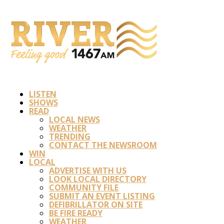
LISTEN
SHOWS
READ
LOCAL NEWS
WEATHER
TRENDING
CONTACT THE NEWSROOM
WIN
LOCAL
ADVERTISE WITH US
LOOK LOCAL DIRECTORY
COMMUNITY FILE
SUBMIT AN EVENT LISTING
DEFIBRILLATOR ON SITE
BE FIRE READY
WEATHER