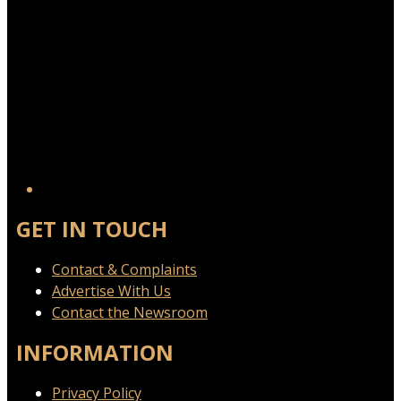
GET IN TOUCH
Contact & Complaints
Advertise With Us
Contact the Newsroom
INFORMATION
Privacy Policy