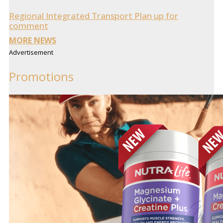
Regional Integrated Transport Plan up for
comment
MORE NEWS
Advertisement
Promotions