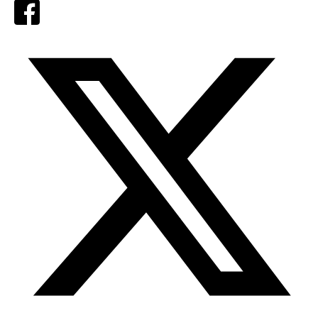
Facebook