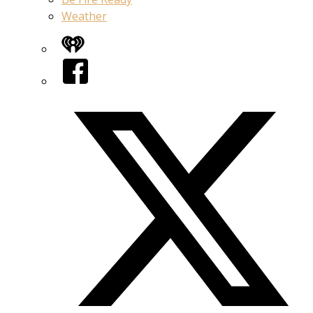
Weather
iHeart
Facebook
Twitter/X