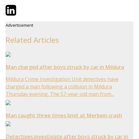
Twitter
LinkedIn
Email
Advertisement
Related Articles
Man charged after boys struck by car in Mildura
Mildura Crime Investigation Unit detectives have
charged a man following a collision in Mildura
Thursday evening. The 57-year-old man from...
Man caught three times limit at Merbein crash
Detectives investigate after boys struck by car in