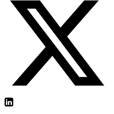
Twitter
LinkedIn
Email