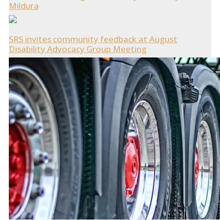
Mildura
SRS invites community feedback at August
Disability Advocacy Group Meeting