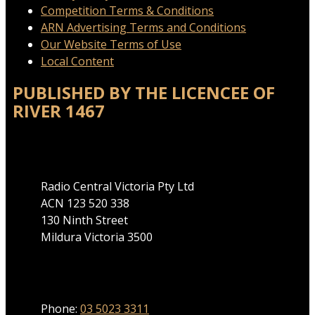
Competition Terms & Conditions
ARN Advertising Terms and Conditions
Our Website Terms of Use
Local Content
PUBLISHED BY THE LICENCEE OF
RIVER 1467
Address
Radio Central Victoria Pty Ltd
ACN 123 520 338
130 Ninth Street
Mildura Victoria 3500
Phone
Phone:
03 5023 3311