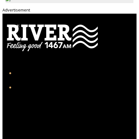
Advertisement
iHeart
Facebook
Twitter/X