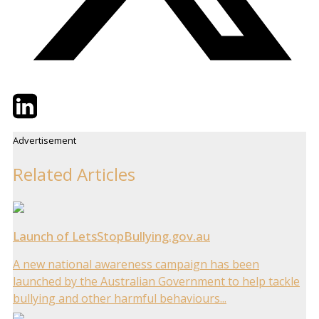
Twitter
LinkedIn
Email
Advertisement
Related Articles
Launch of LetsStopBullying.gov.au
A new national awareness campaign has been
launched by the Australian Government to help tackle
bullying and other harmful behaviours...