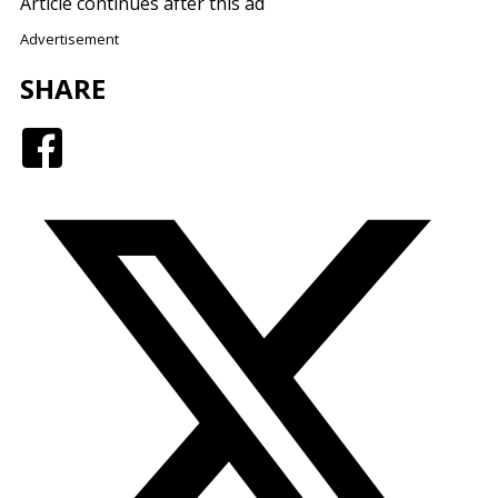
Article continues after this ad
Advertisement
SHARE
Facebook