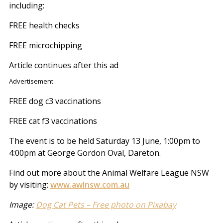
including:
FREE health checks
FREE microchipping
Article continues after this ad
Advertisement
FREE dog c3 vaccinations
FREE cat f3 vaccinations
The event is to be held Saturday 13 June, 1:00pm to
4:00pm at George Gordon Oval, Dareton.
Find out more about the Animal Welfare League NSW
by visiting:
www.awlnsw.com.au
Image:
Dog Cat Pets – Free photo on Pixabay