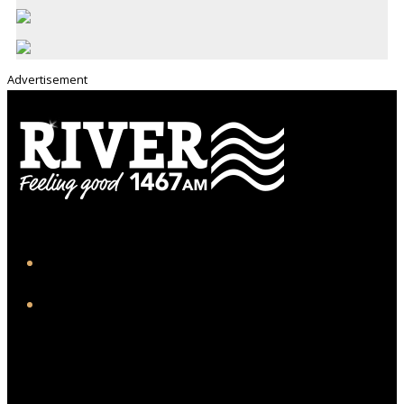
Advertisement
iHeart
Facebook
Twitter/X