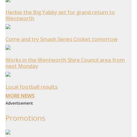
Herbie the Big Yabby set for grand return to
Wentworth
Come and try Smash Series Cricket tomorrow
Works in the Wentworth Shire Council area from
next Monday
Local football results
MORE NEWS
Advertisement
Promotions