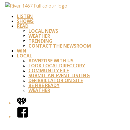
LISTEN
SHOWS
READ
LOCAL NEWS
WEATHER
TRENDING
CONTACT THE NEWSROOM
WIN
LOCAL
ADVERTISE WITH US
LOOK LOCAL DIRECTORY
COMMUNITY FILE
SUBMIT AN EVENT LISTING
DEFIBRILLATOR ON SITE
BE FIRE READY
WEATHER
iHeart
Facebook
Twitter/X