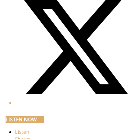
LISTEN NOW
Listen