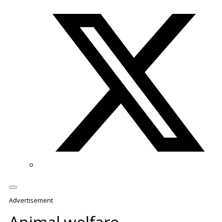
Twitter/X
Advertisement