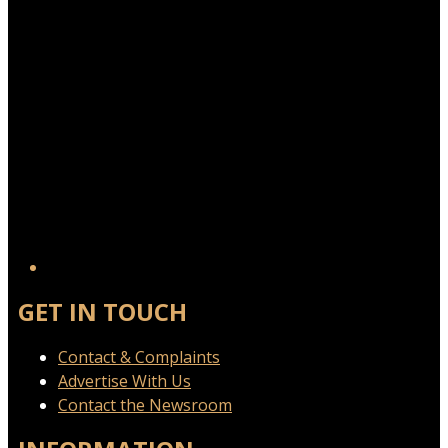
GET IN TOUCH
Contact & Complaints
Advertise With Us
Contact the Newsroom