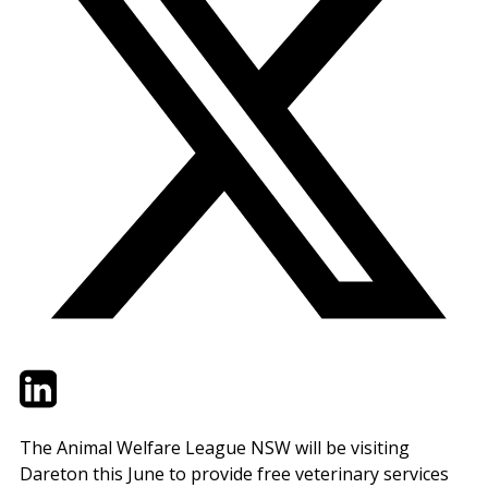
Twitter
LinkedIn
Email
The Animal Welfare League NSW will be visiting
Dareton this June to provide free veterinary services