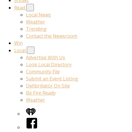
Shows
Read
Local News
Weather
Trending
Contact the Newsroom
Win
Local
Advertise With Us
Look Local Directory
Community File
Submit an Event Listing
Defibrillator On Site
Be Fire Ready
Weather
iHeart
Facebook