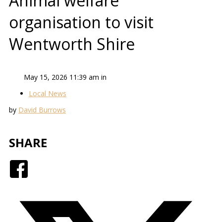
Animal welfare
organisation to visit
Wentworth Shire
May 15, 2026 11:39 am in
Local News
by
David Burrows
SHARE
Facebook