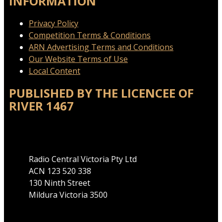
INFORMATION
Privacy Policy
Competition Terms & Conditions
ARN Advertising Terms and Conditions
Our Website Terms of Use
Local Content
PUBLISHED BY THE LICENCEE OF
RIVER 1467
Address
Radio Central Victoria Pty Ltd
ACN 123 520 338
130 Ninth Street
Mildura Victoria 3500
Phone