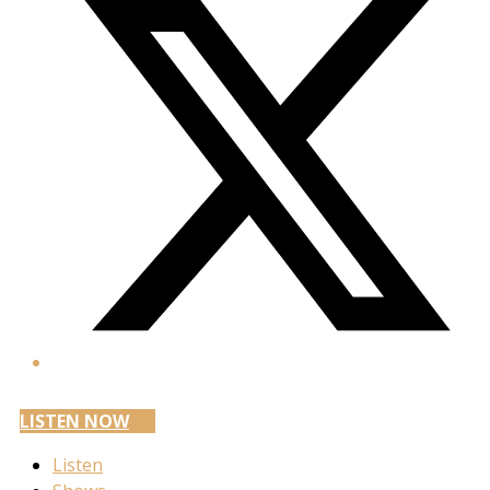
LISTEN NOW
Listen