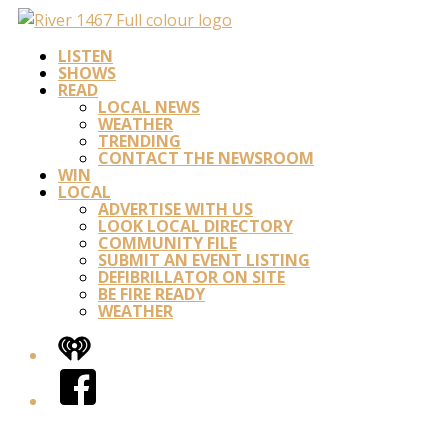
LISTEN
SHOWS
READ
LOCAL NEWS
WEATHER
TRENDING
CONTACT THE NEWSROOM
WIN
LOCAL
ADVERTISE WITH US
LOOK LOCAL DIRECTORY
COMMUNITY FILE
SUBMIT AN EVENT LISTING
DEFIBRILLATOR ON SITE
BE FIRE READY
WEATHER
iHeart
Facebook
Twitter/X