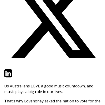
Twitter
LinkedIn
Email
Us Australians LOVE a good music countdown, and
music plays a big role in our lives.
That’s why Lovehoney asked the nation to vote for the