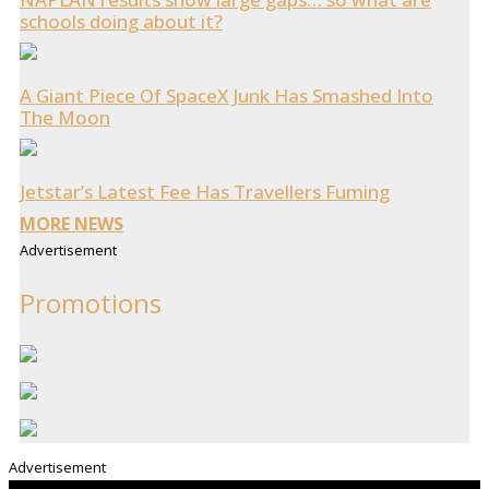
schools doing about it?
A Giant Piece Of SpaceX Junk Has Smashed Into
The Moon
Jetstar’s Latest Fee Has Travellers Fuming
MORE NEWS
Advertisement
Promotions
Advertisement