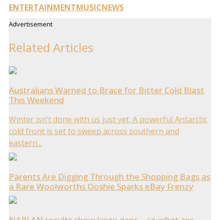
ENTERTAINMENT
MUSIC
NEWS
Advertisement
Related Articles
Australians Warned to Brace for Bitter Cold Blast
This Weekend
Winter isn’t done with us just yet. A powerful Antarctic
cold front is set to sweep across southern and
eastern...
Parents Are Digging Through the Shopping Bags as
a Rare Woolworths Ooshie Sparks eBay Frenzy
NAPLAN results show large gaps… so what are