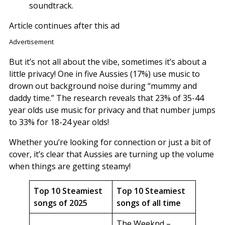
soundtrack.
Article continues after this ad
Advertisement
But it’s not all about the vibe, sometimes it’s about a
little privacy! One in five Aussies (17%) use music to
drown out background noise during “mummy and
daddy time.” The research reveals that 23% of 35-44
year olds use music for privacy and that number jumps
to 33% for 18-24 year olds!
Whether you’re looking for connection or just a bit of
cover, it’s clear that Aussies are turning up the volume
when things are getting steamy!
Top 10 Steamiest
Top 10 Steamiest
songs of 2025
songs of all time
The Weeknd –