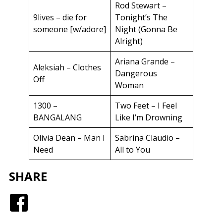
Rod Stewart –
9lives – die for
Tonight’s The
someone [w/adore]
Night (Gonna Be
Alright)
Ariana Grande –
Aleksiah – Clothes
Dangerous
Off
Woman
1300 –
Two Feet – I Feel
BANGALANG
Like I’m Drowning
Olivia Dean – Man I
Sabrina Claudio –
Need
All to You
SHARE
Facebook