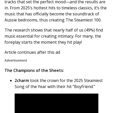
tracks that set the perfect mood—and the results are
in. From 2025’s hottest hits to timeless classics, it’s the
music that has officially become the soundtrack of
Aussie bedrooms, thus creating The Steamiest 100.
The research shows that nearly half of us (49%) find
music essential for creating intimacy. For many, the
foreplay starts the moment they hit play!
Article continues after this ad
Advertisement
The Champions of the Sheets:
2charm
took the crown for the 2025 Steamiest
Song of the Year with their hit “Boyfriend.”