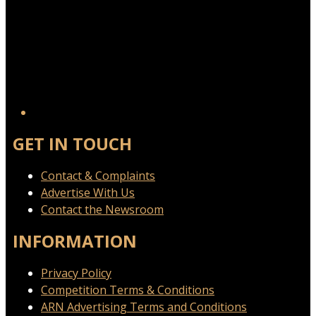
GET IN TOUCH
Contact & Complaints
Advertise With Us
Contact the Newsroom
INFORMATION
Privacy Policy
Competition Terms & Conditions
ARN Advertising Terms and Conditions