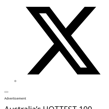
Twitter/X
Advertisement