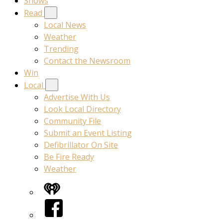
Shows
Read
Local News
Weather
Trending
Contact the Newsroom
Win
Local
Advertise With Us
Look Local Directory
Community File
Submit an Event Listing
Defibrillator On Site
Be Fire Ready
Weather
iHeart
Facebook