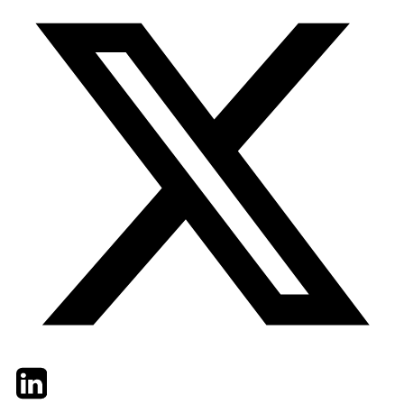
Twitter
LinkedIn
Email