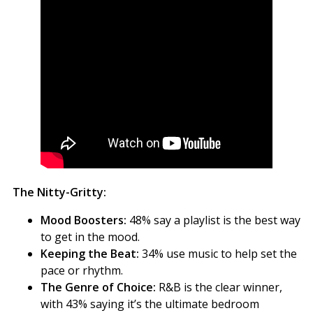
The Nitty-Gritty:
Mood Boosters:
48% say a playlist is the best way
to get in the mood.
Keeping the Beat:
34% use music to help set the
pace or rhythm.
The Genre of Choice:
R&B is the clear winner,
with 43% saying it’s the ultimate bedroom