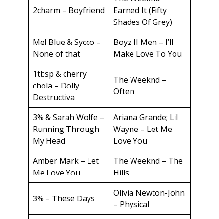
2charm – Boyfriend
Earned It (Fifty
Shades Of Grey)
Mel Blue & Sycco –
Boyz II Men – I’ll
None of that
Make Love To You
1tbsp & cherry
The Weeknd –
chola – Dolly
Often
Destructiva
3% & Sarah Wolfe –
Ariana Grande; Lil
Running Through
Wayne – Let Me
My Head
Love You
Amber Mark – Let
The Weeknd – The
Me Love You
Hills
Olivia Newton-John
3% – These Days
– Physical