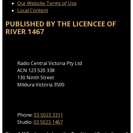
Our Website Terms of Use
Local Content
PUBLISHED BY THE LICENCEE OF
RIVER 1467
Address
Radio Central Victoria Pty Ltd
ACN 123 520 338
130 Ninth Street
Mildura Victoria 3500
Phone
Phone:
03 5023 3311
Studio:
03 5023 1467