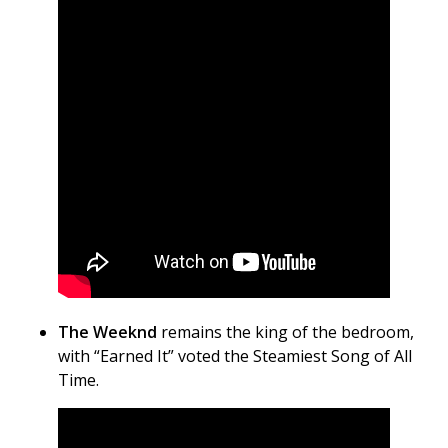
The Weeknd
remains the king of the bedroom,
with “Earned It” voted the Steamiest Song of All
Time.