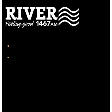
iHeart
Facebook
Twitter/X