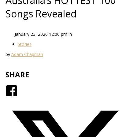
Australia’s HOTTEST 100
Songs Revealed
January 23, 2026 12:06 pm in
Stories
by
Adam Chapman
SHARE
Facebook