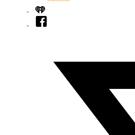
iHeart
Facebook
Twitter/X