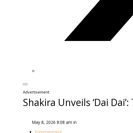
Advertisement
Shakira Unveils ‘Dai Dai
May 8, 2026 8:08 am in
Entertainment