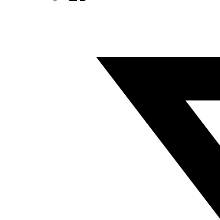
Twitter/X