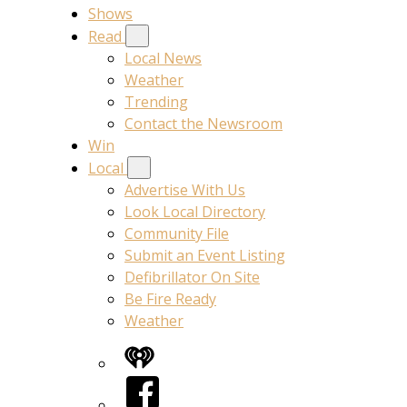
Shows
Read
Local News
Weather
Trending
Contact the Newsroom
Win
Local
Advertise With Us
Look Local Directory
Community File
Submit an Event Listing
Defibrillator On Site
Be Fire Ready
Weather
iHeart
Facebook