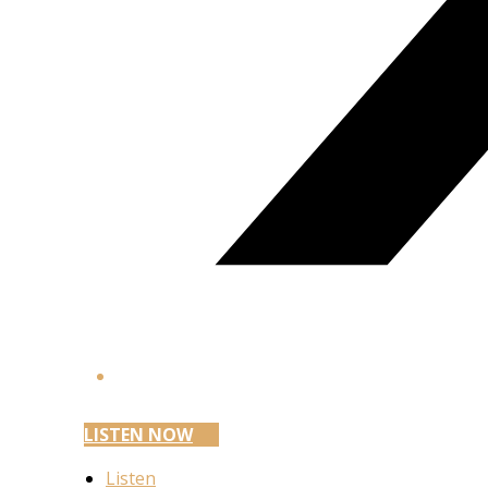
LISTEN NOW
Listen