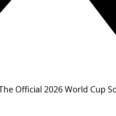
’: The Official 2026 World Cup 