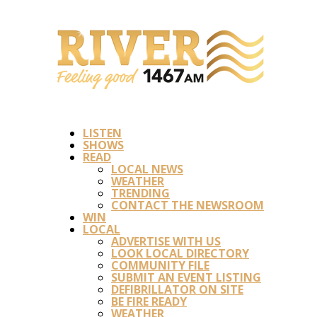
LISTEN
SHOWS
READ
LOCAL NEWS
WEATHER
TRENDING
CONTACT THE NEWSROOM
WIN
LOCAL
ADVERTISE WITH US
LOOK LOCAL DIRECTORY
COMMUNITY FILE
SUBMIT AN EVENT LISTING
DEFIBRILLATOR ON SITE
BE FIRE READY
WEATHER