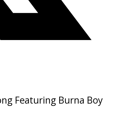
Song Featuring Burna Boy