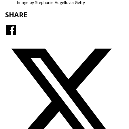
Image by Stephanie Augellovia Getty
SHARE
Facebook