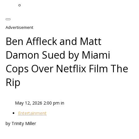
Advertisement
Ben Affleck and Matt
Damon Sued by Miami
Cops Over Netflix Film The
Rip
May 12, 2026 2:00 pm in
Entertainment
by Trinity Miller