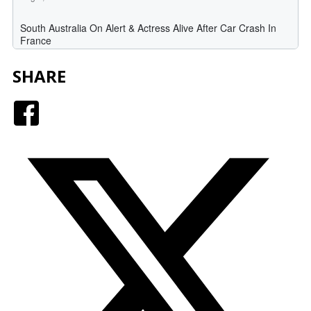
SHARE
Facebook