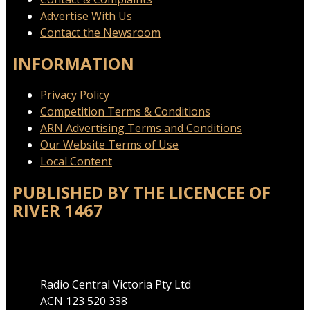
Advertise With Us
Contact the Newsroom
INFORMATION
Privacy Policy
Competition Terms & Conditions
ARN Advertising Terms and Conditions
Our Website Terms of Use
Local Content
PUBLISHED BY THE LICENCEE OF
RIVER 1467
Address
Radio Central Victoria Pty Ltd
ACN 123 520 338