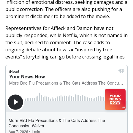
infliction of emotional distress, seeking damages and a
public correction. The officers are also pushing for a
prominent disclaimer to be added to the movie.
Representatives for Affleck and Damon have not
publicly responded, while Netflix, which is not named in
the suit, declined to comment. The case adds to
ongoing debate about how far “inspired by true
events” storytelling can go before crossing legal lines.