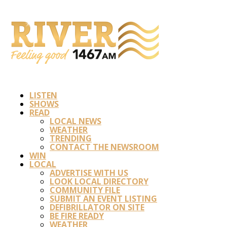
LISTEN
SHOWS
READ
LOCAL NEWS
WEATHER
TRENDING
CONTACT THE NEWSROOM
WIN
LOCAL
ADVERTISE WITH US
LOOK LOCAL DIRECTORY
COMMUNITY FILE
SUBMIT AN EVENT LISTING
DEFIBRILLATOR ON SITE
BE FIRE READY
WEATHER