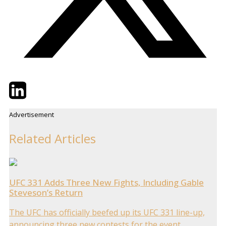
Twitter
LinkedIn
Email
Advertisement
Related Articles
UFC 331 Adds Three New Fights, Including Gable
Steveson’s Return
The UFC has officially beefed up its UFC 331 line-up,
announcing three new contests for the event