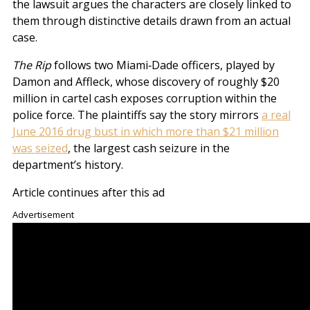
the lawsuit argues the characters are closely linked to
them through distinctive details drawn from an actual
case.
The Rip
follows two Miami‑Dade officers, played by
Damon and Affleck, whose discovery of roughly $20
million in cartel cash exposes corruption within the
police force. The plaintiffs say the story mirrors
a real
June 2016 drug bust in which more than $21 million
was seized
, the largest cash seizure in the
department’s history.
Article continues after this ad
Advertisement