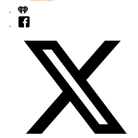
iHeart
Facebook
Twitter/X