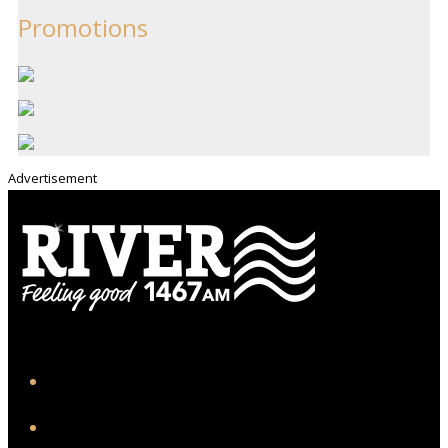
Promotions
Advertisement
iHeart
Facebook