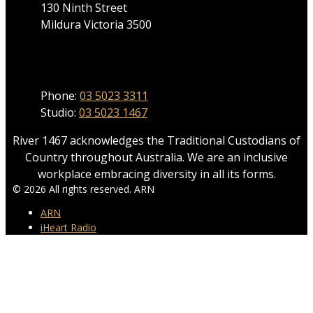
130 Ninth Street
Mildura Victoria 3500
Phone
Phone:
03 5023 3311
Studio:
03 5023 1467
River 1467 acknowledges the Traditional Custodians of
Country throughout Australia. We are an inclusive
workplace embracing diversity in all its forms.
© 2026 All rights reserved. ARN
ARN
iHeart Radio