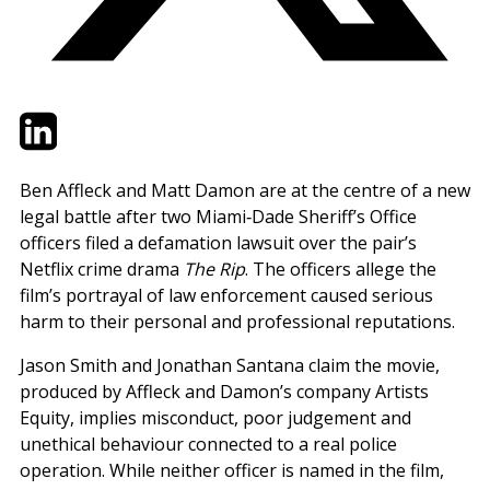
Twitter
LinkedIn
Email
Ben Affleck and Matt Damon are at the centre of a new
legal battle after two Miami‑Dade Sheriff’s Office
officers filed a defamation lawsuit over the pair’s
Netflix crime drama
The Rip
. The officers allege the
film’s portrayal of law enforcement caused serious
harm to their personal and professional reputations.
Jason Smith and Jonathan Santana claim the movie,
produced by Affleck and Damon’s company Artists
Equity, implies misconduct, poor judgement and
unethical behaviour connected to a real police
operation. While neither officer is named in the film,