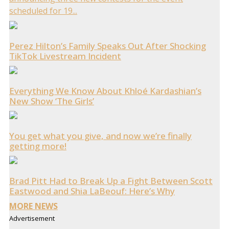
scheduled for 19...
Perez Hilton’s Family Speaks Out After Shocking
TikTok Livestream Incident
Everything We Know About Khloé Kardashian’s
New Show ‘The Girls’
You get what you give, and now we’re finally
getting more!
Brad Pitt Had to Break Up a Fight Between Scott
Eastwood and Shia LaBeouf: Here’s Why
MORE NEWS
Advertisement