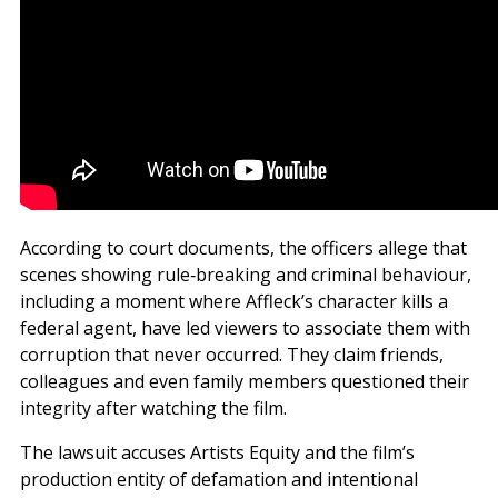
According to court documents, the officers allege that
scenes showing rule‑breaking and criminal behaviour,
including a moment where Affleck’s character kills a
federal agent, have led viewers to associate them with
corruption that never occurred. They claim friends,
colleagues and even family members questioned their
integrity after watching the film.
The lawsuit accuses Artists Equity and the film’s
production entity of defamation and intentional