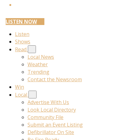
LISTEN NOW
Listen
Shows
Read
Local News
Weather
Trending
Contact the Newsroom
Win
Local
Advertise With Us
Look Local Directory
Community File
Submit an Event Listing
Defibrillator On Site
Be Fire Ready