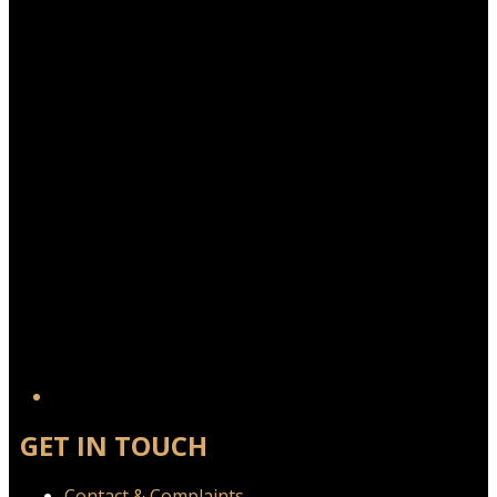
Twitter/X
GET IN TOUCH
Contact & Complaints