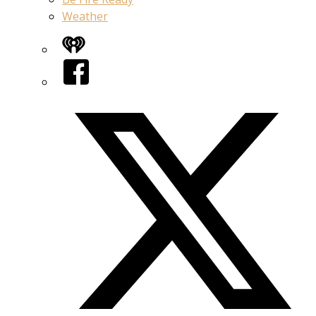
Weather
iHeart
Facebook
Twitter/X