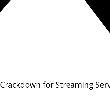
t Crackdown for Streaming Ser