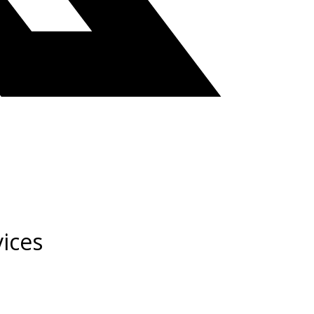
vices