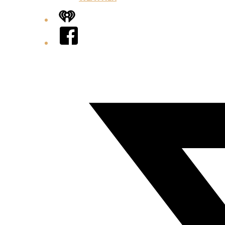
iHeart
Facebook
Twitter/X