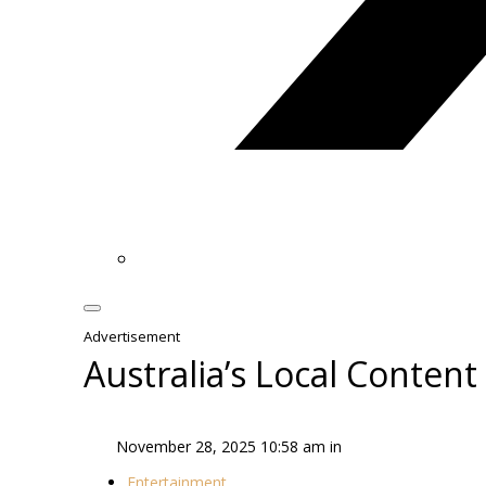
Advertisement
Australia’s Local Conten
November 28, 2025 10:58 am in
Entertainment