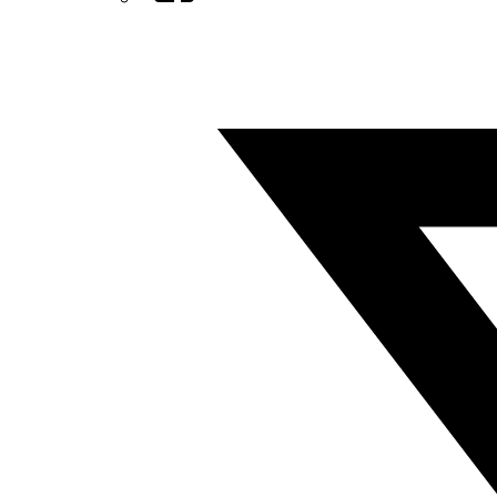
Twitter/X