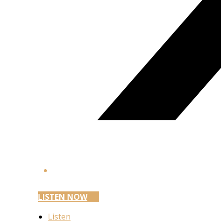
LISTEN NOW
Listen