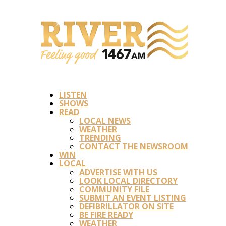
LISTEN
SHOWS
READ
LOCAL NEWS
WEATHER
TRENDING
CONTACT THE NEWSROOM
WIN
LOCAL
ADVERTISE WITH US
LOOK LOCAL DIRECTORY
COMMUNITY FILE
SUBMIT AN EVENT LISTING
DEFIBRILLATOR ON SITE
BE FIRE READY
WEATHER