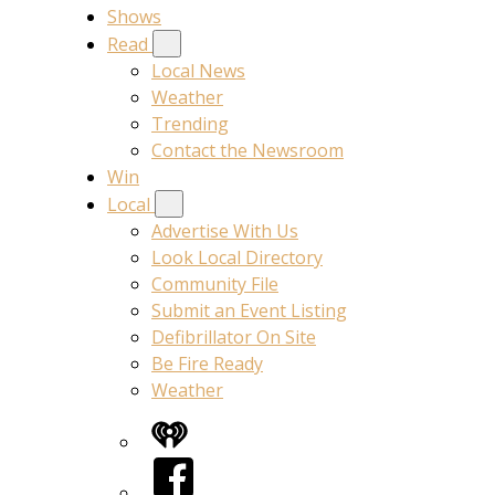
Shows
Read
Local News
Weather
Trending
Contact the Newsroom
Win
Local
Advertise With Us
Look Local Directory
Community File
Submit an Event Listing
Defibrillator On Site
Be Fire Ready
Weather
iHeart
Facebook