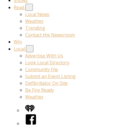
Shows
Read
Local News
Weather
Trending
Contact the Newsroom
Win
Local
Advertise With Us
Look Local Directory
Community File
Submit an Event Listing
Defibrillator On Site
Be Fire Ready
Weather
iHeart
Facebook