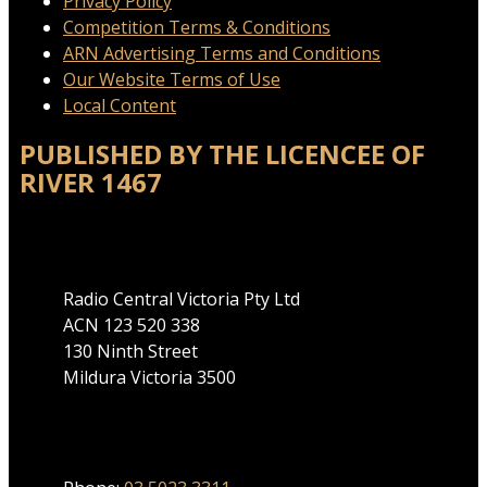
Privacy Policy
Competition Terms & Conditions
ARN Advertising Terms and Conditions
Our Website Terms of Use
Local Content
PUBLISHED BY THE LICENCEE OF
RIVER 1467
Address
Radio Central Victoria Pty Ltd
ACN 123 520 338
130 Ninth Street
Mildura Victoria 3500
Phone