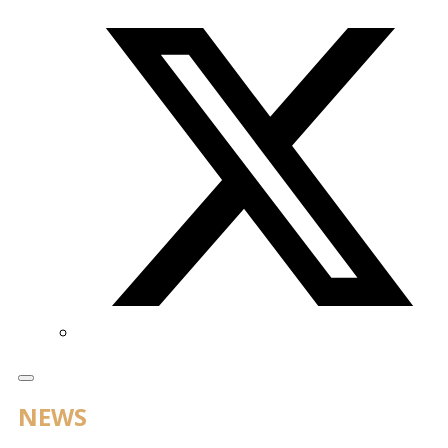
Twitter/X
NEWS