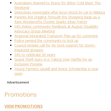
Australians Warned to Brace for Bitter Cold Blast This
Weekend
Detectives investigate after boys struck by car in Mildura
Parents Are Digging Through the Shopping Bags as a
Rare Woolworths Ooshie Sparks eBay Frenzy
SRS invites community feedback at August Disability
Advocacy Group Meeting
Regional Integrated Transport Plan up for comment
Police remind the community to lock up
Council renews call for Vic Govt support for storm-
impacted growers
SRS to celebrate 50 years
Grand Theft Auto VI is Taking Over Netflix for an
Exclusive Preview
Young Farmers Upskill and Invest Scholarship is now
open
Advertisement
Promotions
VIEW PROMOTIONS