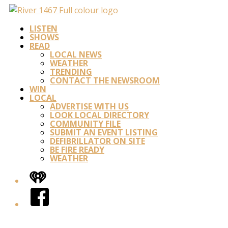
LISTEN
SHOWS
READ
LOCAL NEWS
WEATHER
TRENDING
CONTACT THE NEWSROOM
WIN
LOCAL
ADVERTISE WITH US
LOOK LOCAL DIRECTORY
COMMUNITY FILE
SUBMIT AN EVENT LISTING
DEFIBRILLATOR ON SITE
BE FIRE READY
WEATHER
iHeart
Facebook
Twitter/X