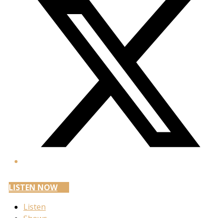
LISTEN NOW
Listen