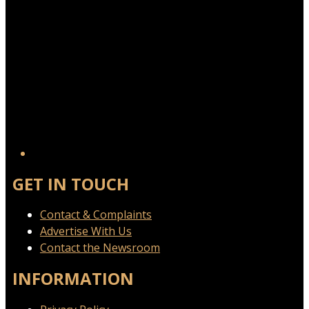
GET IN TOUCH
Contact & Complaints
Advertise With Us
Contact the Newsroom
INFORMATION