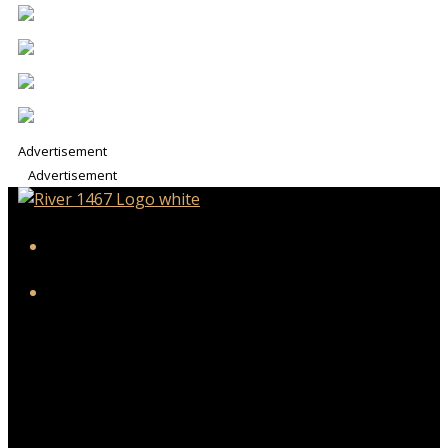
Advertisement
Advertisement
iHeart
Facebook
Twitter/X