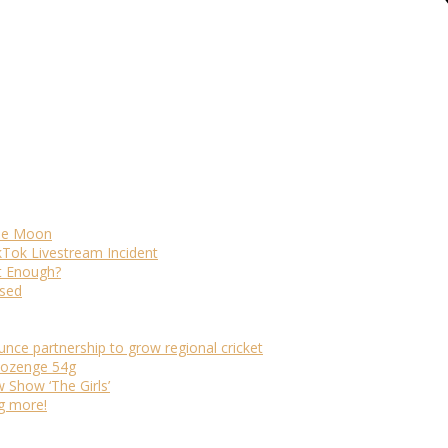
The Moon
kTok Livestream Incident
It Enough?
ased
ounce partnership to grow regional cricket
 lozenge 54g
Show ‘The Girls’
ng more!