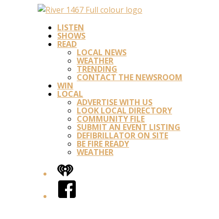
LISTEN
SHOWS
READ
LOCAL NEWS
WEATHER
TRENDING
CONTACT THE NEWSROOM
WIN
LOCAL
ADVERTISE WITH US
LOOK LOCAL DIRECTORY
COMMUNITY FILE
SUBMIT AN EVENT LISTING
DEFIBRILLATOR ON SITE
BE FIRE READY
WEATHER
iHeart
Facebook
Twitter/X