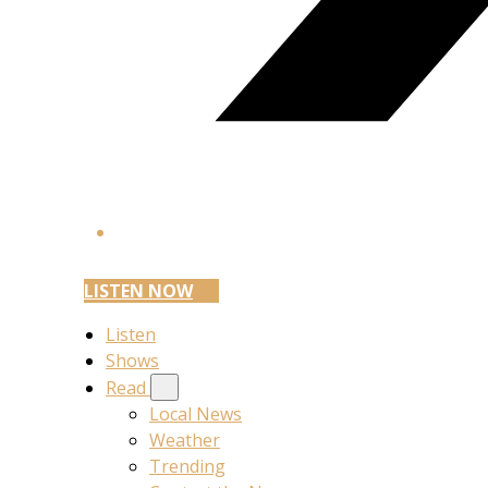
LISTEN NOW
Listen
Shows
Read
Local News
Weather
Trending