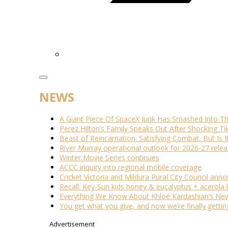
NEWS
A Giant Piece Of SpaceX Junk Has Smashed Into 
Perez Hilton’s Family Speaks Out After Shocking Ti
Beast of Reincarnation: Satisfying Combat, But Is 
River Murray operational outlook for 2026-27 rele
Winter Movie Series continues
ACCC inquiry into regional mobile coverage
Cricket Victoria and Mildura Rural City Council ann
Recall: Key-Sun kids honey & eucalyptus + acerola
Everything We Know About Khloé Kardashian’s New 
You get what you give, and now we’re finally getti
Advertisement