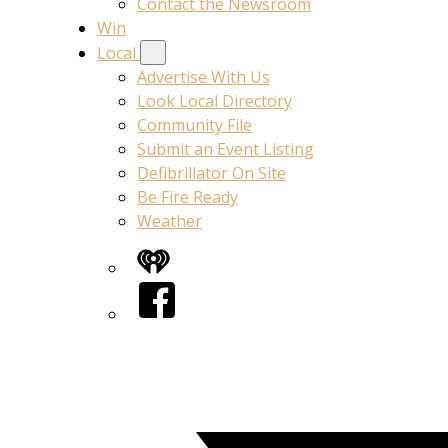
Contact the Newsroom
Win
Local
Advertise With Us
Look Local Directory
Community File
Submit an Event Listing
Defibrillator On Site
Be Fire Ready
Weather
iHeart
Facebook
Twitter/X