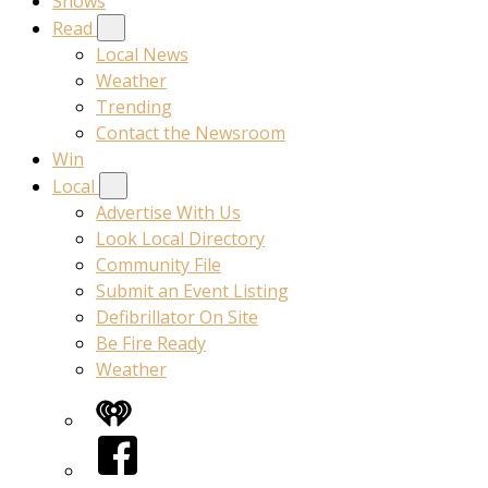
Shows
Read
Local News
Weather
Trending
Contact the Newsroom
Win
Local
Advertise With Us
Look Local Directory
Community File
Submit an Event Listing
Defibrillator On Site
Be Fire Ready
Weather
iHeart
Facebook