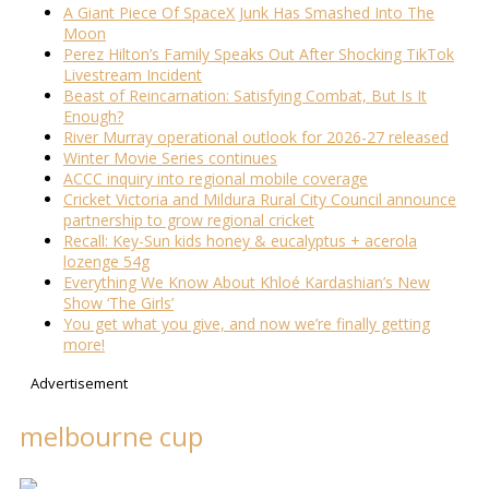
A Giant Piece Of SpaceX Junk Has Smashed Into The
Moon
Perez Hilton’s Family Speaks Out After Shocking TikTok
Livestream Incident
Beast of Reincarnation: Satisfying Combat, But Is It
Enough?
River Murray operational outlook for 2026-27 released
Winter Movie Series continues
ACCC inquiry into regional mobile coverage
Cricket Victoria and Mildura Rural City Council announce
partnership to grow regional cricket
Recall: Key-Sun kids honey & eucalyptus + acerola
lozenge 54g
Everything We Know About Khloé Kardashian’s New
Show ‘The Girls’
You get what you give, and now we’re finally getting
more!
Advertisement
melbourne cup