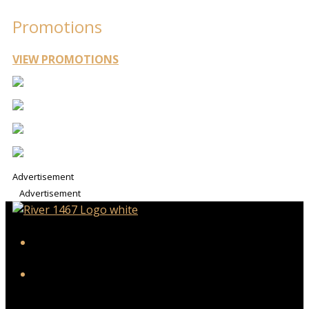
Promotions
VIEW PROMOTIONS
Advertisement
Advertisement
iHeart
Facebook
Twitter/X