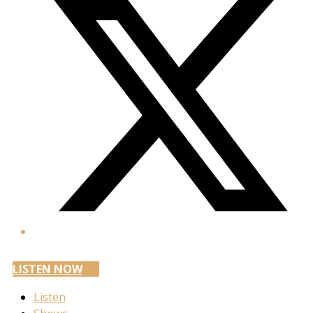
LISTEN NOW
Listen