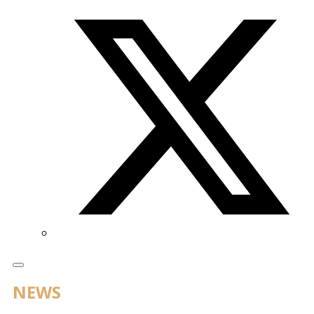
Twitter/X
NEWS