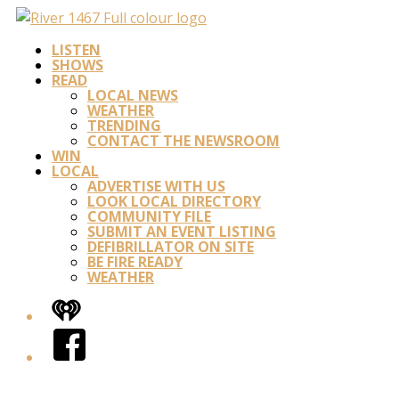
LISTEN
SHOWS
READ
LOCAL NEWS
WEATHER
TRENDING
CONTACT THE NEWSROOM
WIN
LOCAL
ADVERTISE WITH US
LOOK LOCAL DIRECTORY
COMMUNITY FILE
SUBMIT AN EVENT LISTING
DEFIBRILLATOR ON SITE
BE FIRE READY
WEATHER
iHeart
Facebook
Twitter/X