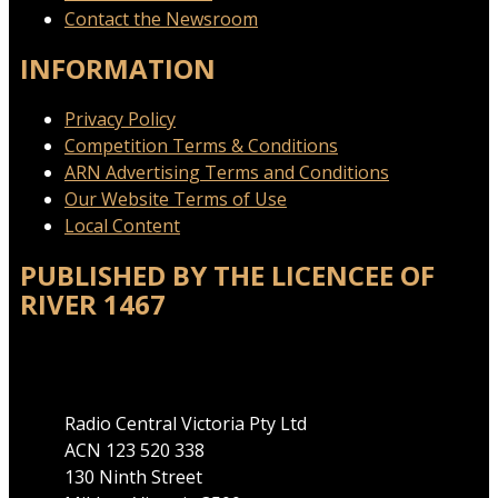
Contact the Newsroom
INFORMATION
Privacy Policy
Competition Terms & Conditions
ARN Advertising Terms and Conditions
Our Website Terms of Use
Local Content
PUBLISHED BY THE LICENCEE OF
RIVER 1467
Address
Radio Central Victoria Pty Ltd
ACN 123 520 338
130 Ninth Street