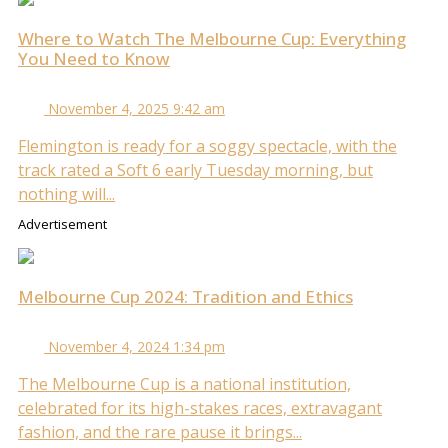
Where to Watch The Melbourne Cup: Everything
You Need to Know
November 4, 2025 9:42 am
Flemington is ready for a soggy spectacle, with the
track rated a Soft 6 early Tuesday morning, but
nothing will...
Advertisement
Melbourne Cup 2024: Tradition and Ethics
November 4, 2024 1:34 pm
The Melbourne Cup is a national institution,
celebrated for its high-stakes races, extravagant
fashion, and the rare pause it brings...