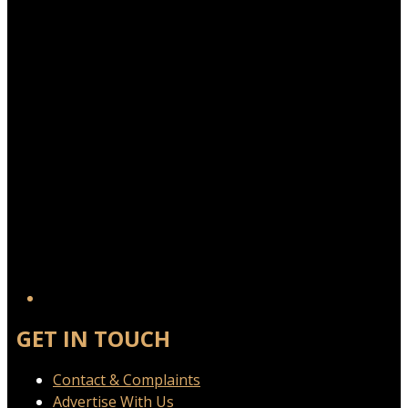
GET IN TOUCH
Contact & Complaints
Advertise With Us