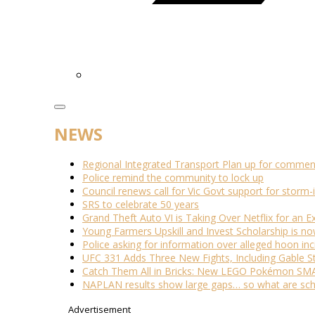
NEWS
Regional Integrated Transport Plan up for commen
Police remind the community to lock up
Council renews call for Vic Govt support for stor
SRS to celebrate 50 years
Grand Theft Auto VI is Taking Over Netflix for an E
Young Farmers Upskill and Invest Scholarship is n
Police asking for information over alleged hoon inc
UFC 331 Adds Three New Fights, Including Gable S
Catch Them All in Bricks: New LEGO Pokémon SMA
NAPLAN results show large gaps… so what are scho
Advertisement