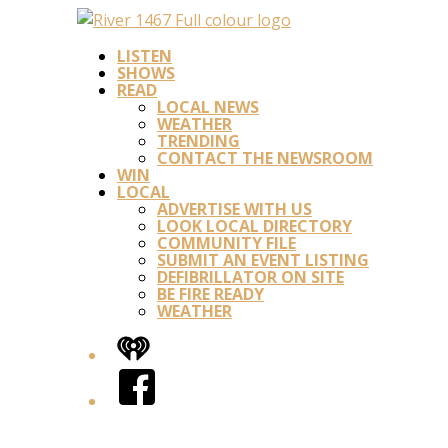
LISTEN
SHOWS
READ
LOCAL NEWS
WEATHER
TRENDING
CONTACT THE NEWSROOM
WIN
LOCAL
ADVERTISE WITH US
LOOK LOCAL DIRECTORY
COMMUNITY FILE
SUBMIT AN EVENT LISTING
DEFIBRILLATOR ON SITE
BE FIRE READY
WEATHER
iHeart
Facebook
Twitter/X