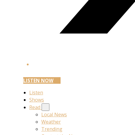
LISTEN NOW
Listen
Shows
Read
Local News
Weather
Trending