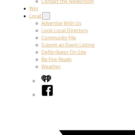
Contact the Newsroom
Win
Local
Advertise With Us
Look Local Directory
Community File
Submit an Event Listing
Defibrillator On Site
Be Fire Ready
Weather
iHeart
Facebook
Twitter/X