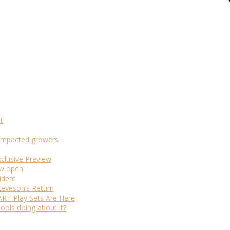
t
m-impacted growers
xclusive Preview
ow open
ident
teveson’s Return
RT Play Sets Are Here
ols doing about it?