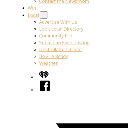
Contact the Newsroom
Win
Local
Advertise With Us
Look Local Directory
Community File
Submit an Event Listing
Defibrillator On Site
Be Fire Ready
Weather
iHeart
Facebook
Twitter/X