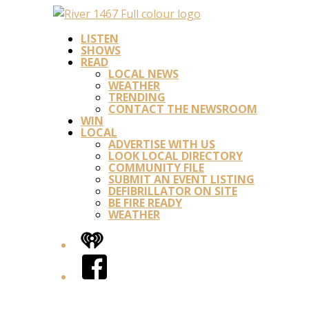
LISTEN
SHOWS
READ
LOCAL NEWS
WEATHER
TRENDING
CONTACT THE NEWSROOM
WIN
LOCAL
ADVERTISE WITH US
LOOK LOCAL DIRECTORY
COMMUNITY FILE
SUBMIT AN EVENT LISTING
DEFIBRILLATOR ON SITE
BE FIRE READY
WEATHER
iHeart
Facebook
Twitter/X