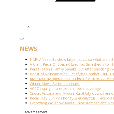
NEWS
NAPLAN results show large gaps… so what are scho
A Giant Piece Of SpaceX Junk Has Smashed Into 
Perez Hilton’s Family Speaks Out After Shocking Ti
Beast of Reincarnation: Satisfying Combat, But Is 
River Murray operational outlook for 2026-27 rele
Winter Movie Series continues
ACCC inquiry into regional mobile coverage
Cricket Victoria and Mildura Rural City Council ann
Recall: Key-Sun kids honey & eucalyptus + acerola
Everything We Know About Khloé Kardashian’s New 
Advertisement