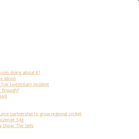
ols doing about it?
The Moon
kTok Livestream Incident
It Enough?
ased
ounce partnership to grow regional cricket
 lozenge 54g
Show ‘The Girls’