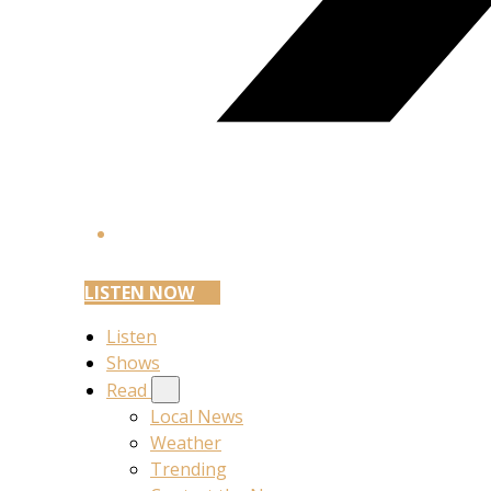
LISTEN NOW
Listen
Shows
Read
Local News
Weather
Trending