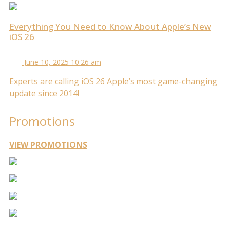
Everything You Need to Know About Apple’s New
iOS 26
June 10, 2025 10:26 am
Experts are calling iOS 26 Apple’s most game-changing
update since 2014!
Promotions
VIEW PROMOTIONS