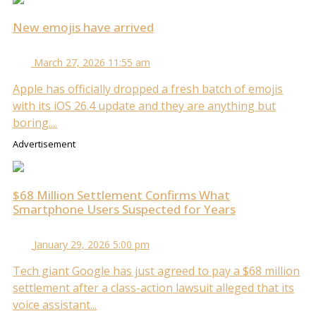
New emojis have arrived
March 27, 2026 11:55 am
Apple has officially dropped a fresh batch of emojis
with its iOS 26.4 update and they are anything but
boring....
Advertisement
$68 Million Settlement Confirms What
Smartphone Users Suspected for Years
January 29, 2026 5:00 pm
Tech giant Google has just agreed to pay a $68 million
settlement after a class-action lawsuit alleged that its
voice assistant...