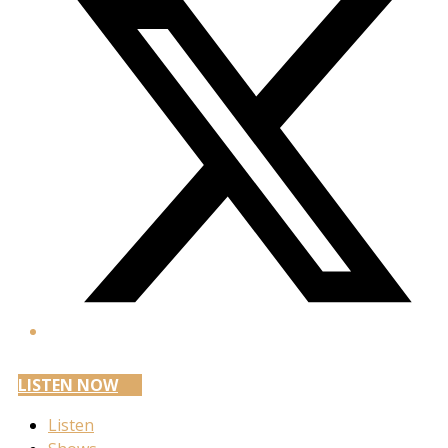
LISTEN NOW
Listen