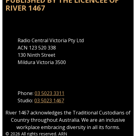
RIVER 1467
Address
Radio Central Victoria Pty Ltd
ACN 123 520 338
130 Ninth Street
Mildura Victoria 3500
Phone
Phone:
03 5023 3311
Studio:
03 5023 1467
River 1467 acknowledges the Traditional Custodians of
Country throughout Australia. We are an inclusive
workplace embracing diversity in all its forms.
© 2026 All rights reserved. ARN