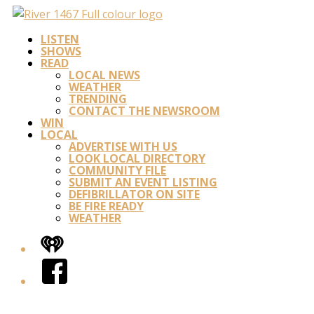
LISTEN
SHOWS
READ
LOCAL NEWS
WEATHER
TRENDING
CONTACT THE NEWSROOM
WIN
LOCAL
ADVERTISE WITH US
LOOK LOCAL DIRECTORY
COMMUNITY FILE
SUBMIT AN EVENT LISTING
DEFIBRILLATOR ON SITE
BE FIRE READY
WEATHER
iHeart
Facebook
Twitter/X