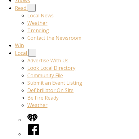
Shows
Read
Local News
Weather
Trending
Contact the Newsroom
Win
Local
Advertise With Us
Look Local Directory
Community File
Submit an Event Listing
Defibrillator On Site
Be Fire Ready
Weather
iHeart
Facebook