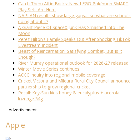
Catch Them All in Bricks: New LEGO Pokémon SMART
Play Sets Are Here
NAPLAN results show large gaps… so what are schools
doing about it?
A Giant Piece Of SpaceX Junk Has Smashed Into The
Moon
Perez Hilton’s Family Speaks Out After Shocking TikTok
Livestream Incident
Beast of Reincarnation: Satisfying Combat, But Is It
Enough?
River Murray operational outlook for 2026-27 released
Winter Movie Series continues
ACCC inquiry into regional mobile coverage
Cricket Victoria and Mildura Rural City Council announce
partnership to grow regional cricket
Recall: Key-Sun kids honey & eucalyptus + acerola
lozenge 54g
Advertisement
Apple