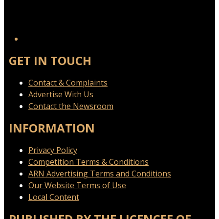
GET IN TOUCH
Contact & Complaints
Advertise With Us
Contact the Newsroom
INFORMATION
Privacy Policy
Competition Terms & Conditions
ARN Advertising Terms and Conditions
Our Website Terms of Use
Local Content
PUBLISHED BY THE LICENCEE OF