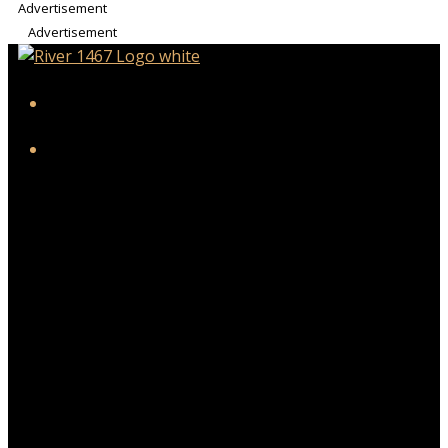
Advertisement
Advertisement
iHeart
Facebook
Twitter/X