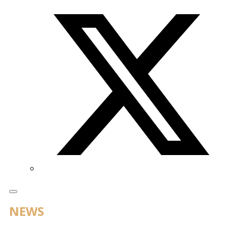
Twitter/X
NEWS