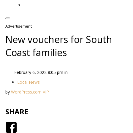
Advertisement
New vouchers for South
Coast families
February 6, 2022 8:05 pm in
Local News
by
WordPress.com VIP
SHARE
Facebook