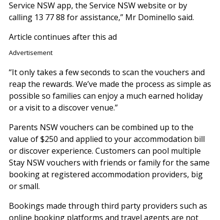
Service NSW app, the Service NSW website or by
calling 13 77 88 for assistance,” Mr Dominello said.
Article continues after this ad
Advertisement
“It only takes a few seconds to scan the vouchers and
reap the rewards. We’ve made the process as simple as
possible so families can enjoy a much earned holiday
or a visit to a discover venue.”
Parents NSW vouchers can be combined up to the
value of $250 and applied to your accommodation bill
or discover experience. Customers can pool multiple
Stay NSW vouchers with friends or family for the same
booking at registered accommodation providers, big
or small.
Bookings made through third party providers such as
online booking platforms and travel agents are not