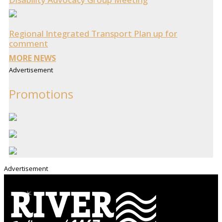
Regional Integrated Transport Plan up for
comment
MORE NEWS
Advertisement
Promotions
Advertisement