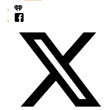
iHeart
Facebook
Twitter/X