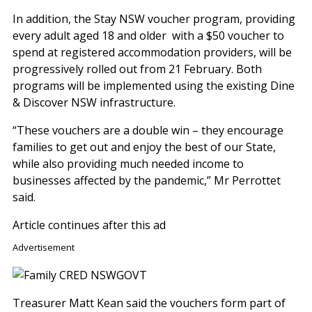
In addition, the Stay NSW voucher program, providing
every adult aged 18 and older with a $50 voucher to
spend at registered accommodation providers, will be
progressively rolled out from 21 February. Both
programs will be implemented using the existing Dine
& Discover NSW infrastructure.
“These vouchers are a double win – they encourage
families to get out and enjoy the best of our State,
while also providing much needed income to
businesses affected by the pandemic,” Mr Perrottet
said.
Article continues after this ad
Advertisement
Treasurer Matt Kean said the vouchers form part of