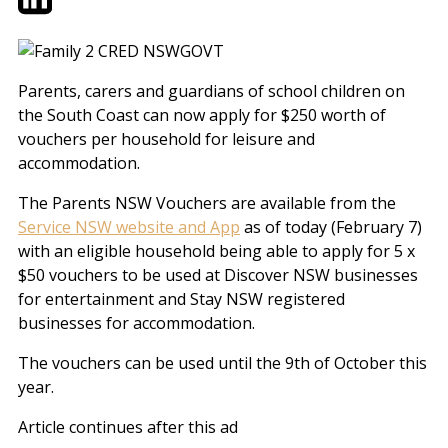
Parents, carers and guardians of school children on
the South Coast can now apply for $250 worth of
vouchers per household for leisure and
accommodation.
The Parents NSW Vouchers are available from the
Service NSW website and App
as of today (February 7)
with an eligible household being able to apply for 5 x
$50 vouchers to be used at Discover NSW businesses
for entertainment and Stay NSW registered
businesses for accommodation.
The vouchers can be used until the 9th of October this
year.
Article continues after this ad