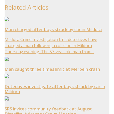
Related Articles
Man charged after boys struck by car in Mildura
Mildura Crime Investigation Unit detectives have
charged a man following a collision in Mildura
Thursday evening. The 57-year-old man from...
Man caught three times limit at Merbein crash
Detectives investigate after boys struck by car in
Mildura
SRS invites community feedback at August
Disability Advocacy Group Meeting