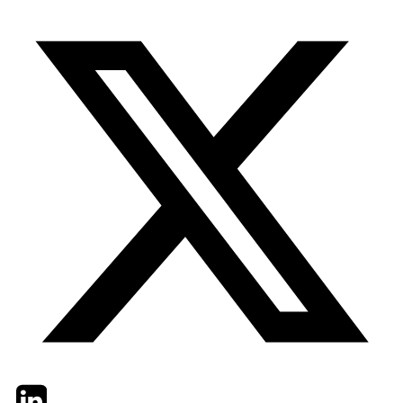
Twitter
LinkedIn
Email