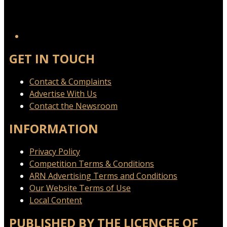
GET IN TOUCH
Contact & Complaints
Advertise With Us
Contact the Newsroom
INFORMATION
Privacy Policy
Competition Terms & Conditions
ARN Advertising Terms and Conditions
Our Website Terms of Use
Local Content
PUBLISHED BY THE LICENCEE OF