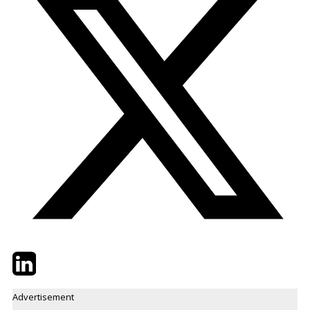
Twitter
LinkedIn
Email
Advertisement