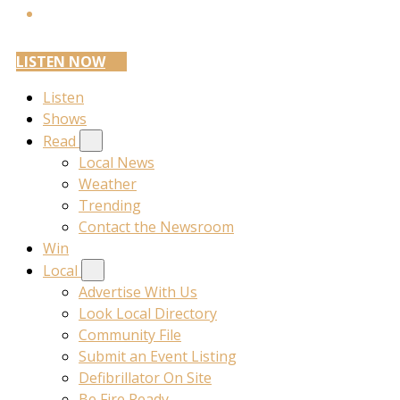
LISTEN NOW
Listen
Shows
Read
Local News
Weather
Trending
Contact the Newsroom
Win
Local
Advertise With Us
Look Local Directory
Community File
Submit an Event Listing
Defibrillator On Site
Be Fire Ready