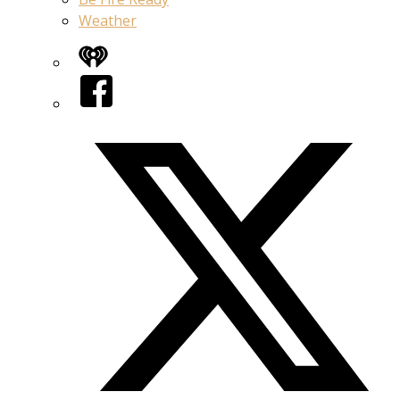
Weather
iHeart
Facebook
Twitter/X