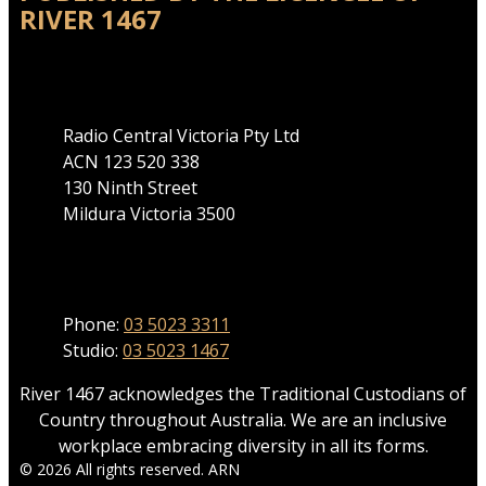
RIVER 1467
Address
Radio Central Victoria Pty Ltd
ACN 123 520 338
130 Ninth Street
Mildura Victoria 3500
Phone
Phone:
03 5023 3311
Studio:
03 5023 1467
River 1467 acknowledges the Traditional Custodians of
Country throughout Australia. We are an inclusive
workplace embracing diversity in all its forms.
© 2026 All rights reserved. ARN