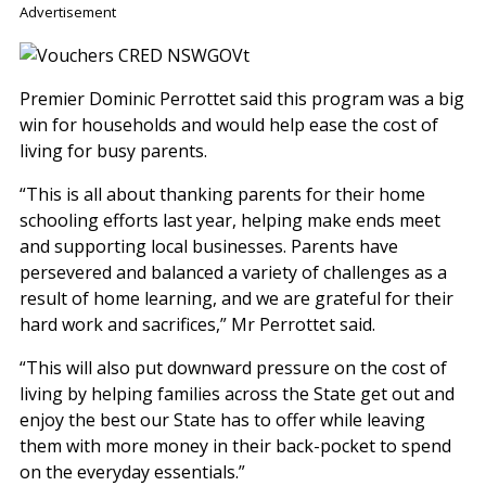
Advertisement
Premier Dominic Perrottet said this program was a big
win for households and would help ease the cost of
living for busy parents.
“This is all about thanking parents for their home
schooling efforts last year, helping make ends meet
and supporting local businesses. Parents have
persevered and balanced a variety of challenges as a
result of home learning, and we are grateful for their
hard work and sacrifices,” Mr Perrottet said.
“This will also put downward pressure on the cost of
living by helping families across the State get out and
enjoy the best our State has to offer while leaving
them with more money in their back-pocket to spend
on the everyday essentials.”