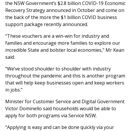
the NSW Government’s $2.8 billion COVID-19 Economic
Recovery Strategy announced in October and come on
the back of the more the $1 billion COVID business
support package recently announced.
“These vouchers are a win-win for industry and
families and encourage more families to explore our
incredible State and bolster local economies,” Mr Kean
said.
“We’ve stood shoulder to shoulder with industry
throughout the pandemic and this is another program
that will help keep businesses open and keep workers
in jobs.”
Minister for Customer Service and Digital Government
Victor Dominello said households would be able to
apply for both programs via Service NSW.
“Applying is easy and can be done quickly via your