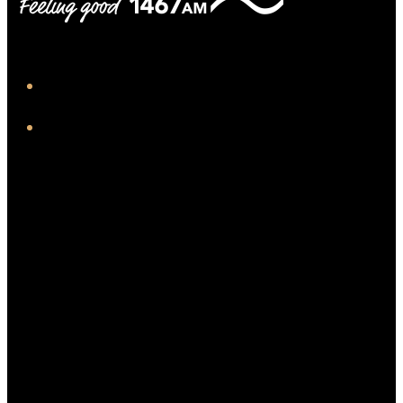
iHeart
Facebook
Twitter/X