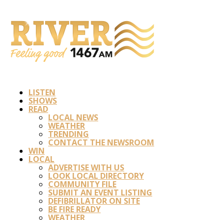
LISTEN
SHOWS
READ
LOCAL NEWS
WEATHER
TRENDING
CONTACT THE NEWSROOM
WIN
LOCAL
ADVERTISE WITH US
LOOK LOCAL DIRECTORY
COMMUNITY FILE
SUBMIT AN EVENT LISTING
DEFIBRILLATOR ON SITE
BE FIRE READY
WEATHER