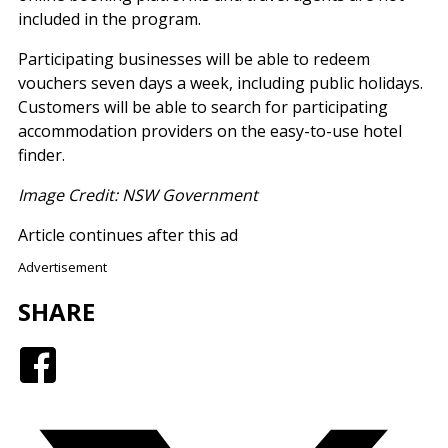
included in the program.
Participating businesses will be able to redeem
vouchers seven days a week, including public holidays.
Customers will be able to search for participating
accommodation providers on the easy-to-use hotel
finder.
Image Credit: NSW Government
Article continues after this ad
Advertisement
SHARE
Facebook