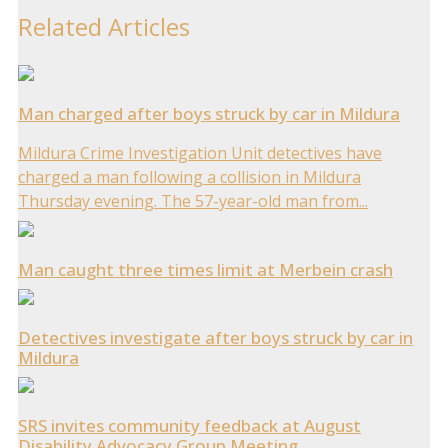
Related Articles
Man charged after boys struck by car in Mildura
Mildura Crime Investigation Unit detectives have
charged a man following a collision in Mildura
Thursday evening. The 57-year-old man from...
Man caught three times limit at Merbein crash
Detectives investigate after boys struck by car in
Mildura
SRS invites community feedback at August
Disability Advocacy Group Meeting