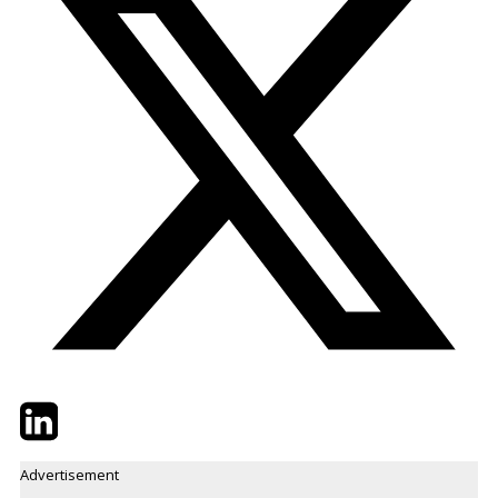
Twitter
LinkedIn
Email
Advertisement