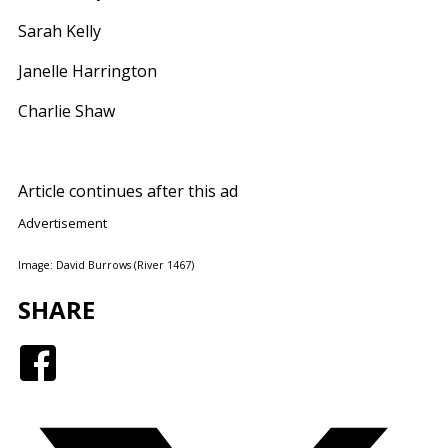
Sarah Kelly
Janelle Harrington
Charlie Shaw
Article continues after this ad
Advertisement
Image: David Burrows (River 1467)
SHARE
Facebook