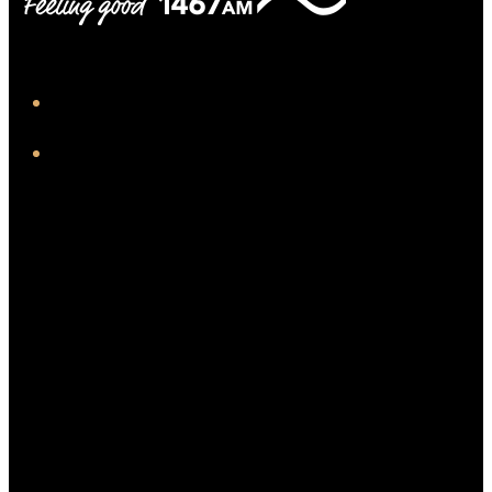
iHeart
Facebook
Twitter/X