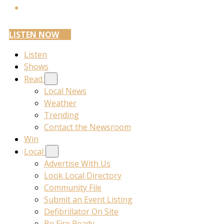
LISTEN NOW
Listen
Shows
Read
Local News
Weather
Trending
Contact the Newsroom
Win
Local
Advertise With Us
Look Local Directory
Community File
Submit an Event Listing
Defibrillator On Site
Be Fire Ready