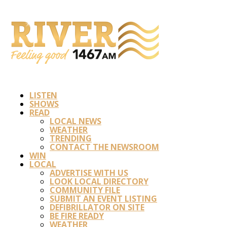
LISTEN
SHOWS
READ
LOCAL NEWS
WEATHER
TRENDING
CONTACT THE NEWSROOM
WIN
LOCAL
ADVERTISE WITH US
LOOK LOCAL DIRECTORY
COMMUNITY FILE
SUBMIT AN EVENT LISTING
DEFIBRILLATOR ON SITE
BE FIRE READY
WEATHER