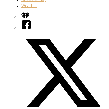
Weather
iHeart
Facebook
Twitter/X