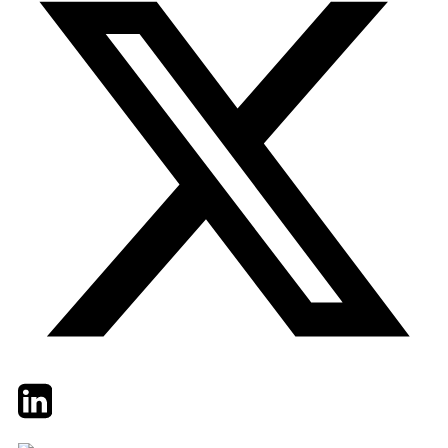
Twitter
LinkedIn
Email