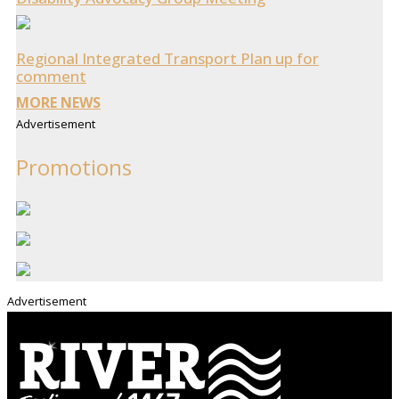
Regional Integrated Transport Plan up for
comment
MORE NEWS
Advertisement
Promotions
Advertisement