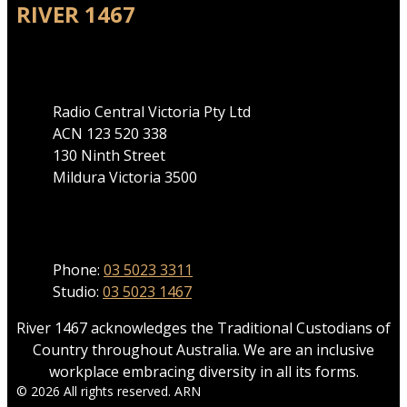
RIVER 1467
Address
Radio Central Victoria Pty Ltd
ACN 123 520 338
130 Ninth Street
Mildura Victoria 3500
Phone
Phone:
03 5023 3311
Studio:
03 5023 1467
River 1467 acknowledges the Traditional Custodians of
Country throughout Australia. We are an inclusive
workplace embracing diversity in all its forms.
© 2026 All rights reserved. ARN