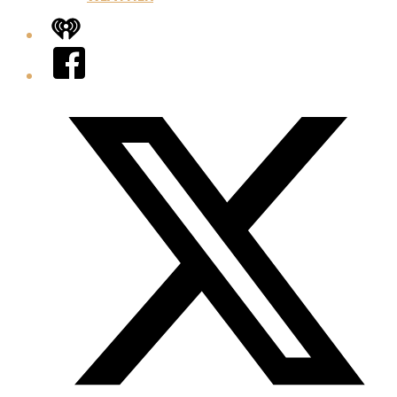
iHeart
Facebook
Twitter/X