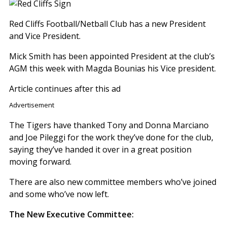
Red Cliffs Football/Netball Club has a new President
and Vice President.
Mick Smith has been appointed President at the club’s
AGM this week with Magda Bounias his Vice president.
Article continues after this ad
Advertisement
The Tigers have thanked Tony and Donna Marciano
and Joe Pileggi for the work they’ve done for the club,
saying they’ve handed it over in a great position
moving forward.
There are also new committee members who’ve joined
and some who’ve now left.
The New Executive Committee: