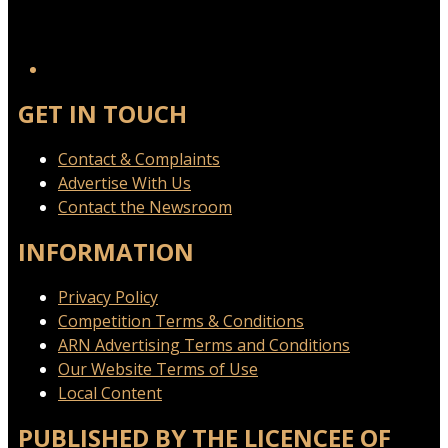
GET IN TOUCH
Contact & Complaints
Advertise With Us
Contact the Newsroom
INFORMATION
Privacy Policy
Competition Terms & Conditions
ARN Advertising Terms and Conditions
Our Website Terms of Use
Local Content
PUBLISHED BY THE LICENCEE OF