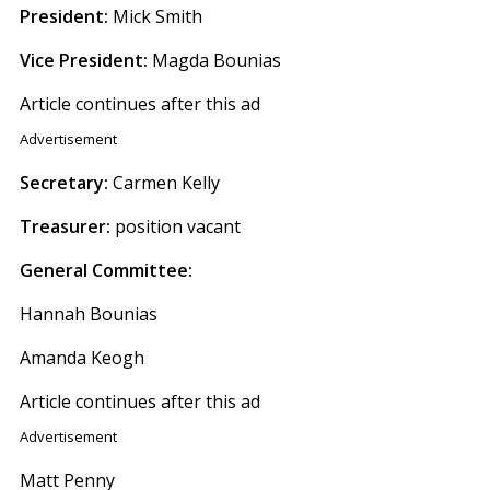
President:
Mick Smith
Vice President:
Magda Bounias
Article continues after this ad
Advertisement
Secretary:
Carmen Kelly
Treasurer:
position vacant
General Committee:
Hannah Bounias
Amanda Keogh
Article continues after this ad
Advertisement
Matt Penny