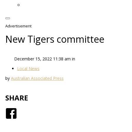
Advertisement
New Tigers committee
December 15, 2022 11:38 am in
Local News
by
Australian Associated Press
SHARE
Facebook