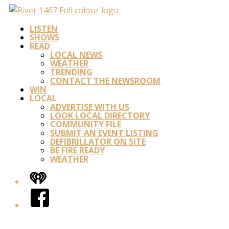
LISTEN
SHOWS
READ
LOCAL NEWS
WEATHER
TRENDING
CONTACT THE NEWSROOM
WIN
LOCAL
ADVERTISE WITH US
LOOK LOCAL DIRECTORY
COMMUNITY FILE
SUBMIT AN EVENT LISTING
DEFIBRILLATOR ON SITE
BE FIRE READY
WEATHER
iHeart
Facebook
Twitter/X