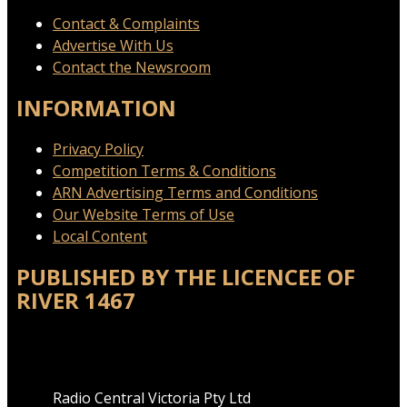
Contact & Complaints
Advertise With Us
Contact the Newsroom
INFORMATION
Privacy Policy
Competition Terms & Conditions
ARN Advertising Terms and Conditions
Our Website Terms of Use
Local Content
PUBLISHED BY THE LICENCEE OF
RIVER 1467
Address
Radio Central Victoria Pty Ltd