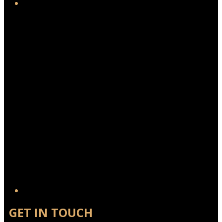
Twitter/X
GET IN TOUCH