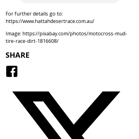
For further details go to:
https://www.hattahdesertrace.com.au/
Image: https://pixabay.com/photos/motocross-mud-
tire-race-dirt-1816608/
SHARE
Facebook