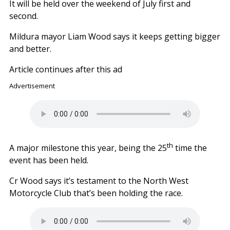
It will be held over the weekend of July first and
second.
Mildura mayor Liam Wood says it keeps getting bigger
and better.
Article continues after this ad
Advertisement
th
A major milestone this year, being the 25
time the
event has been held.
Cr Wood says it’s testament to the North West
Motorcycle Club that’s been holding the race.