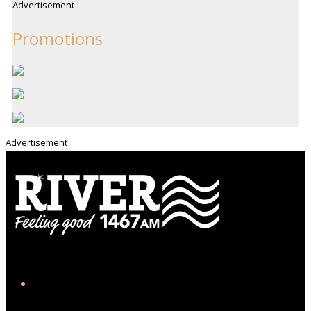
Advertisement
Promotions
Advertisement
iHeart
Facebook