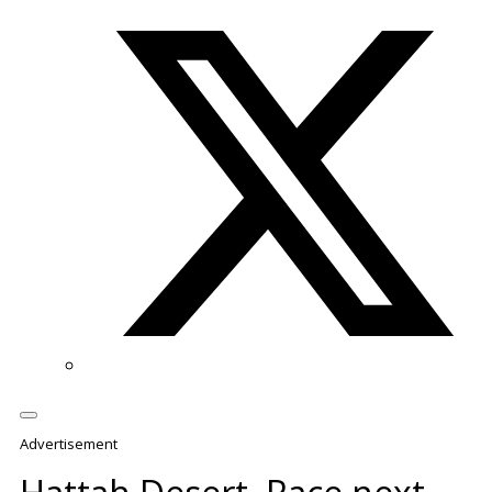
Twitter/X
Advertisement