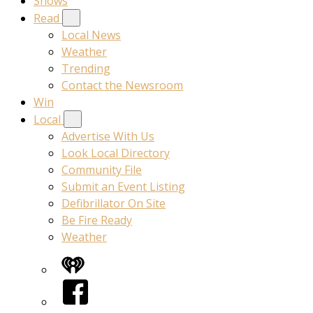
Shows
Read
Local News
Weather
Trending
Contact the Newsroom
Win
Local
Advertise With Us
Look Local Directory
Community File
Submit an Event Listing
Defibrillator On Site
Be Fire Ready
Weather
iHeart
Facebook