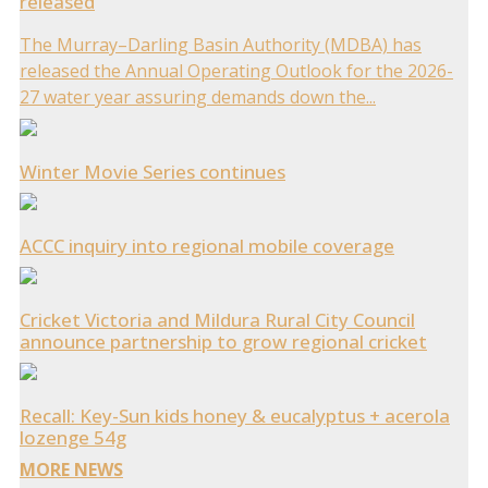
released
The Murray–Darling Basin Authority (MDBA) has
released the Annual Operating Outlook for the 2026-
27 water year assuring demands down the...
Winter Movie Series continues
ACCC inquiry into regional mobile coverage
Cricket Victoria and Mildura Rural City Council
announce partnership to grow regional cricket
Recall: Key-Sun kids honey & eucalyptus + acerola
lozenge 54g
MORE NEWS