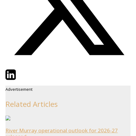
Twitter
LinkedIn
Email
Advertisement
Related Articles
River Murray operational outlook for 2026-27