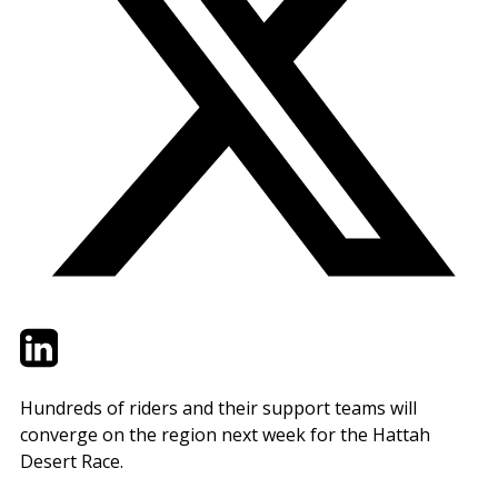
Twitter
LinkedIn
Email
Hundreds of riders and their support teams will
converge on the region next week for the Hattah
Desert Race.