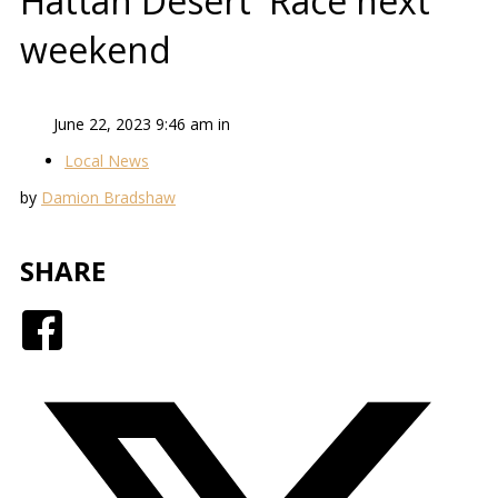
Hattah Desert Race next
weekend
June 22, 2023 9:46 am in
Local News
by
Damion Bradshaw
SHARE
Facebook