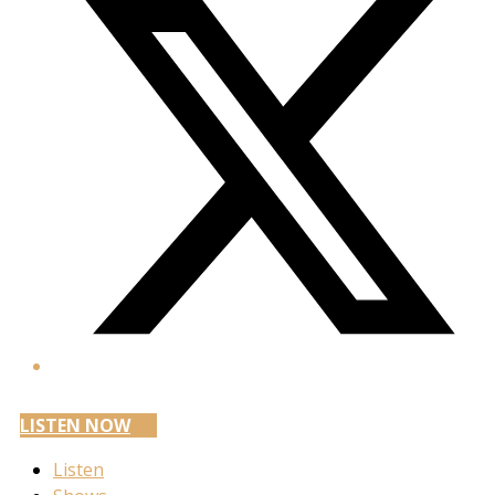
LISTEN NOW
Listen